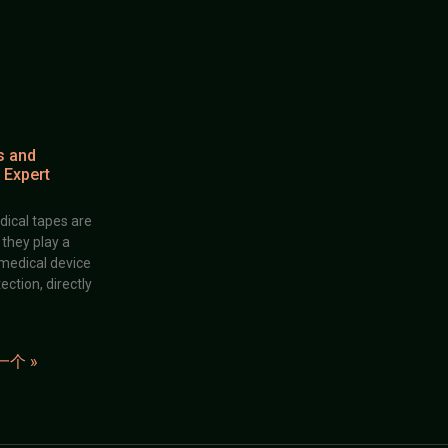
s and
 Expert
dical tapes are
; they play a
 medical device
ection, directly
一个 »