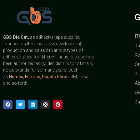
G
IT
GBS
Die Cut,
as adhesive tape supplier,
focuses on the research & development,
Du
production and sales of various types of
Ro
adhesive tapes for different industries and has
been authorized as golden distributor of many
Ot
noted brands for so many years, such
Di
as
Nomex
,
Formex
,
Rogers Poron
, 3M, Tesa,
Ab
and so forth.
GB
Da