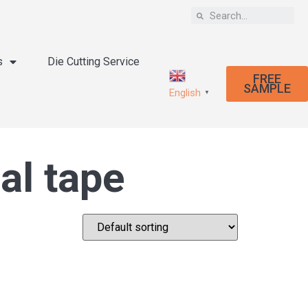
s
Die Cutting Service
FREE
SAMPLE
English
▼
al tape