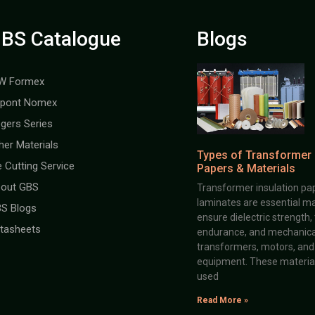
BS Catalogue
Blogs
W Formex
pont Nomex
gers Series
her Materials
Types of Transformer 
e Cutting Service
Papers & Materials
out GBS
Transformer insulation pap
laminates are essential ma
S Blogs
ensure dielectric strength,
tasheets
endurance, and mechanical 
transformers, motors, and 
equipment. These material
used
Read More »