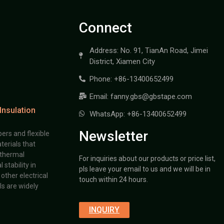
Connect
Address: No. 91, TianAn Road, Jimei
District, Xiamen City
Phone: +86-13400652499
Email: fanny.gbs@gbstape.com
Insulation
WhatsApp: +86-13400652499
Newsletter
ers and flexible
terials that
 thermal
For inquiries about our products or price list,
stability in
pls leave your email to us and we will be in
other electrical
touch within 24 hours.
s are widely
INQUIRY