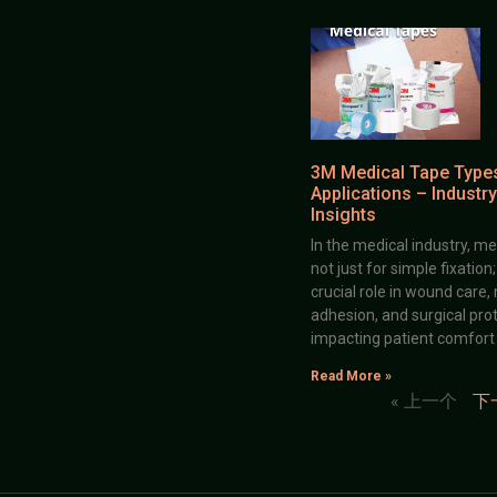
3M Medical Tape Type
Applications – Industry
Insights
In the medical industry, me
not just for simple fixation
crucial role in wound care,
adhesion, and surgical prot
impacting patient comfort
Read More »
« 上一个
下