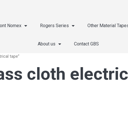
ont Nomex
Rogers Series
Other Material Tape
About us
Contact GBS
rical tape”
ss cloth electric