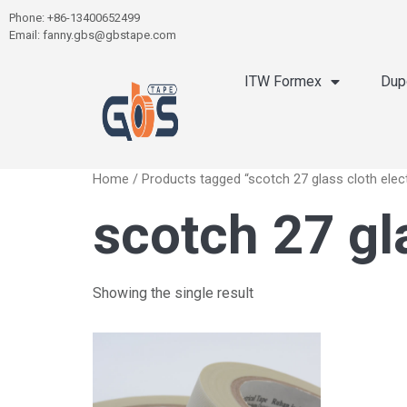
Phone: +86-13400652499
Email: fanny.gbs@gbstape.com
ITW Formex
Dup
Home
/ Products tagged “scotch 27 glass cloth elect
scotch 27 gla
Showing the single result