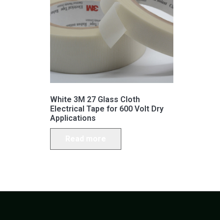
White 3M 27 Glass Cloth
Electrical Tape for 600 Volt Dry
Applications
Read more