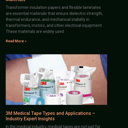
Transformer insulation papers and flexible laminates
are essential materials that ensure dielectric strength,
thermal endurance, and mechanical stability in
transformers, motors, and other electrical equipment.
These materials are widely used
Read More »
3M Medical Tape Types and Applications –
Industry Expert Insights
In the medical industry, medical tapes are not just for