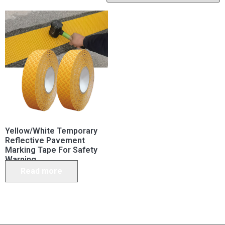
Yellow/White Temporary
Reflective Pavement
Marking Tape For Safety
Warning
Read more