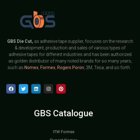
GBS
Die Cut,
as adhesive tape supplier, focuses on the research
& development, production and sales of various types of
adhesive tapes for different industries and has been authorized
as golden distributor of many noted brands for so many years,
such as
Nomex
,
Formex
,
Rogers Poron
, 3M, Tesa, and so forth.
GBS Catalogue
ITW Formex