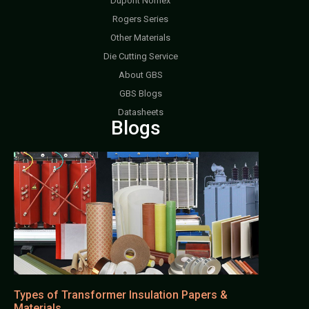
Dupont Nomex
Rogers Series
Other Materials
Die Cutting Service
About GBS
GBS Blogs
Datasheets
Blogs
Types of Transformer Insulation Papers &
Materials