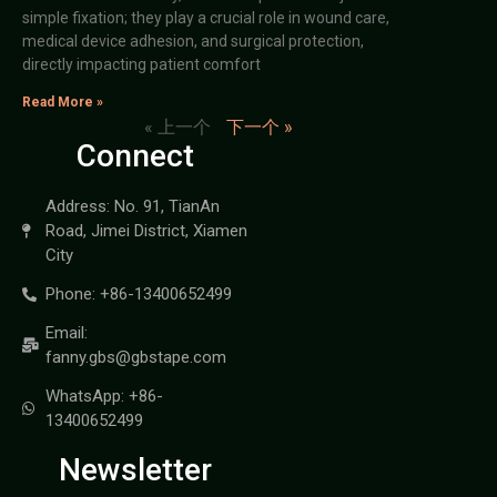
simple fixation; they play a crucial role in wound care,
medical device adhesion, and surgical protection,
directly impacting patient comfort
Read More »
« 上一个
下一个 »
Connect
Address: No. 91, TianAn
Road, Jimei District, Xiamen
City
Phone: +86-13400652499
Email:
fanny.gbs@gbstape.com
WhatsApp: +86-
13400652499
Newsletter