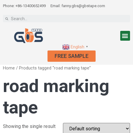
Phone: +86-13400652499
Email: fanny.gbs@gbstape.com
English
▼
FREE SAMPLE
Home
/ Products tagged “road marking tape”
road marking
tape
Showing the single result