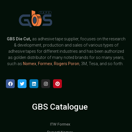
GBS
Die Cut,
as adhesive tape supplier, focuses on the research
& development, production and sales of various types of
adhesive tapes for different industries and has been authorized
as golden distributor of many noted brands for so many years,
such as
Nomex
,
Formex
,
Rogers Poron
, 3M, Tesa, and so forth.
GBS Catalogue
ITW Formex