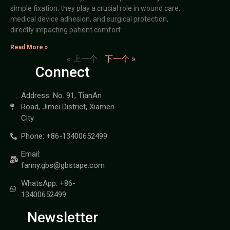
simple fixation; they play a crucial role in wound care,
medical device adhesion, and surgical protection,
directly impacting patient comfort
Read More »
« 上一个
下一个 »
Connect
Address: No. 91, TianAn
Road, Jimei District, Xiamen
City
Phone: +86-13400652499
Email:
fanny.gbs@gbstape.com
WhatsApp: +86-
13400652499
Newsletter