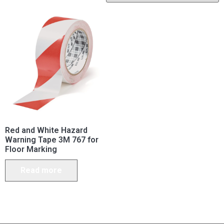
Red and White Hazard
Warning Tape 3M 767 for
Floor Marking
Read more