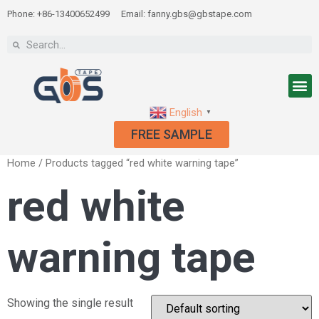
Phone: +86-13400652499
Email: fanny.gbs@gbstape.com
English
▼
FREE SAMPLE
Home
/ Products tagged “red white warning tape”
red white
warning tape
Showing the single result