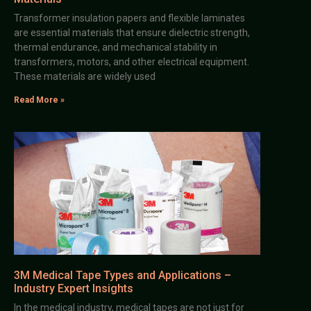
Transformer insulation papers and flexible laminates
are essential materials that ensure dielectric strength,
thermal endurance, and mechanical stability in
transformers, motors, and other electrical equipment.
These materials are widely used
Read More »
3M Medical Tape Types and Applications –
Industry Expert Insights
In the medical industry, medical tapes are not just for