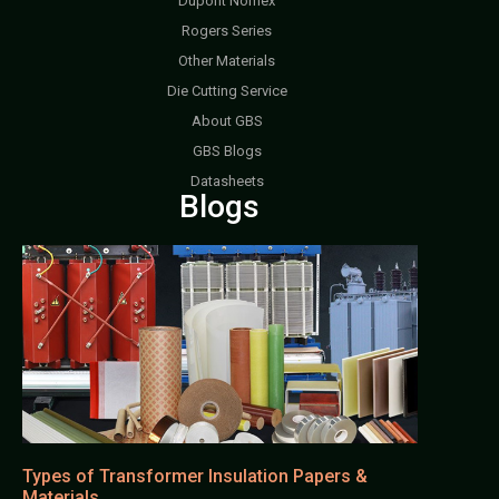
Dupont Nomex
Rogers Series
Other Materials
Die Cutting Service
About GBS
GBS Blogs
Datasheets
Blogs
Types of Transformer Insulation Papers &
Materials