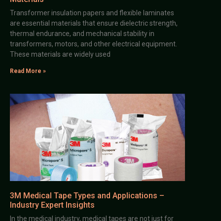
Transformer insulation papers and flexible laminates
are essential materials that ensure dielectric strength,
thermal endurance, and mechanical stability in
transformers, motors, and other electrical equipment.
These materials are widely used
Read More »
3M Medical Tape Types and Applications –
Industry Expert Insights
In the medical industry, medical tapes are not just for