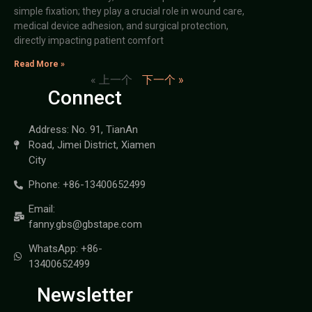
simple fixation; they play a crucial role in wound care,
medical device adhesion, and surgical protection,
directly impacting patient comfort
Read More »
« 上一个
下一个 »
Connect
Address: No. 91, TianAn
Road, Jimei District, Xiamen
City
Phone: +86-13400652499
Email:
fanny.gbs@gbstape.com
WhatsApp: +86-
13400652499
Newsletter