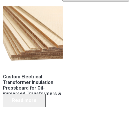
Custom Electrical
Transformer Insulation
Pressboard for Oil-
immersed Transformers &
Capacitors
Read more