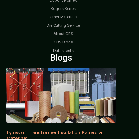
Dupont Nomex
Rogers Series
Other Materials
Die Cutting Service
About GBS
GBS Blogs
Datasheets
Blogs
Types of Transformer Insulation Papers &
Materials