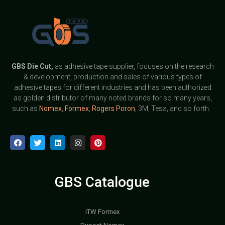
GBS
Die Cut,
as adhesive tape supplier, focuses on the research
& development, production and sales of various types of
adhesive tapes for different industries and has been authorized
as golden distributor of many noted brands for so many years,
such as
Nomex
,
Formex
,
Rogers Poron
, 3M, Tesa, and so forth.
GBS Catalogue
ITW Formex