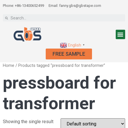
Phone: +86-13400652499
Email: fanny.gbs@gbstape.com
English
▼
FREE SAMPLE
Home
/ Products tagged “pressboard for transformer”
pressboard for
transformer
Showing the single result