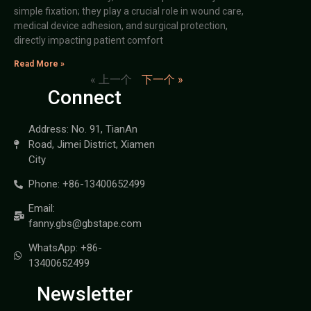
simple fixation; they play a crucial role in wound care,
medical device adhesion, and surgical protection,
directly impacting patient comfort
Read More »
« 上一个
下一个 »
Connect
Address: No. 91, TianAn
Road, Jimei District, Xiamen
City
Phone: +86-13400652499
Email:
fanny.gbs@gbstape.com
WhatsApp: +86-
13400652499
Newsletter