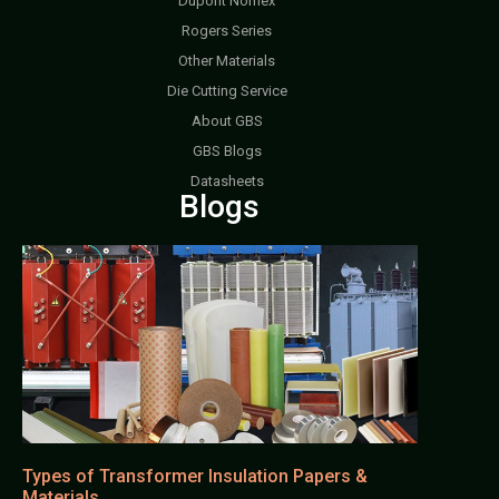
Dupont Nomex
Rogers Series
Other Materials
Die Cutting Service
About GBS
GBS Blogs
Datasheets
Blogs
Types of Transformer Insulation Papers &
Materials