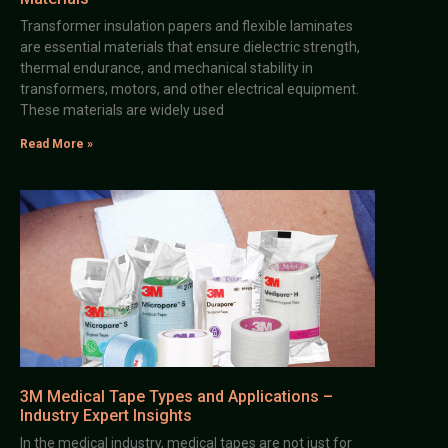
Transformer insulation papers and flexible laminates
are essential materials that ensure dielectric strength,
thermal endurance, and mechanical stability in
transformers, motors, and other electrical equipment.
These materials are widely used
Read More »
3M Medical Tape Types and Applications –
Industry Expert Insights
In the medical industry, medical tapes are not just for