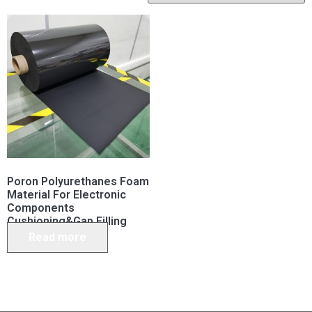
Poron Polyurethanes Foam
Material For Electronic
Components
Cushioning&Gap Filling
Read more