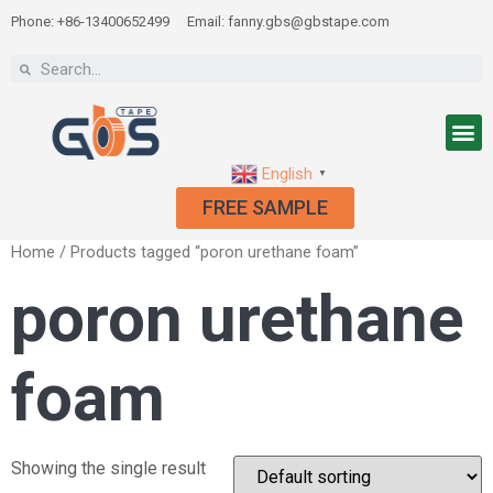
Phone: +86-13400652499
Email: fanny.gbs@gbstape.com
English
▼
FREE SAMPLE
Home
/ Products tagged “poron urethane foam”
poron urethane
foam
Showing the single result