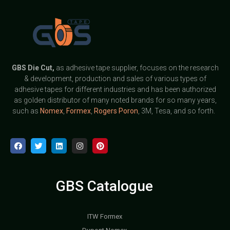
GBS
Die Cut,
as adhesive tape supplier, focuses on the research
& development, production and sales of various types of
adhesive tapes for different industries and has been authorized
as golden distributor of many noted brands for so many years,
such as
Nomex
,
Formex
,
Rogers Poron
, 3M, Tesa, and so forth.
GBS Catalogue
ITW Formex