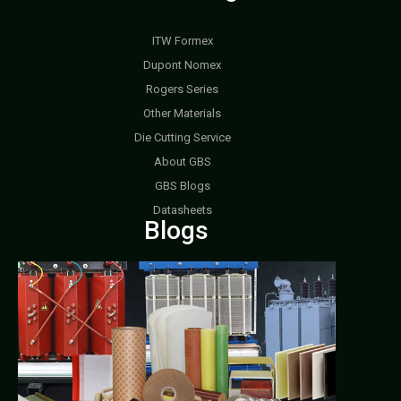
ITW Formex
Dupont Nomex
Rogers Series
Other Materials
Die Cutting Service
About GBS
GBS Blogs
Datasheets
Blogs