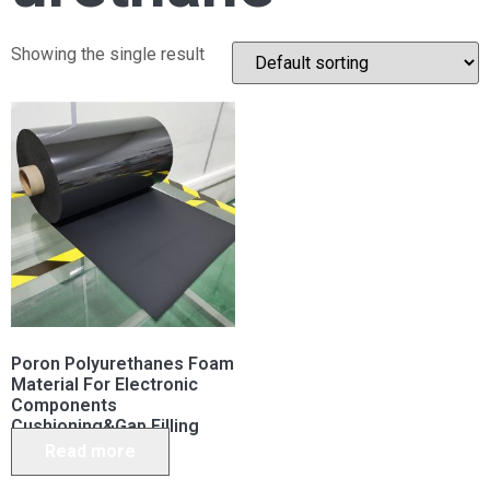
Showing the single result
Poron Polyurethanes Foam
Material For Electronic
Components
Cushioning&Gap Filling
Read more