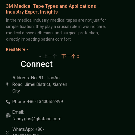
3M Medical Tape Types and Applications –
Industry Expert Insights
In the medical industry, medical tapes are not just for
simple fixation; they play a crucial role in wound care,
medical device adhesion, and surgical protection,
directly impacting patient comfort
Read More »
« 上一个
下一个 »
Connect
Address: No. 91, TianAn
Road, Jimei District, Xiamen
City
Phone: +86-13400652499
Email:
fanny.gbs@gbstape.com
WhatsApp: +86-