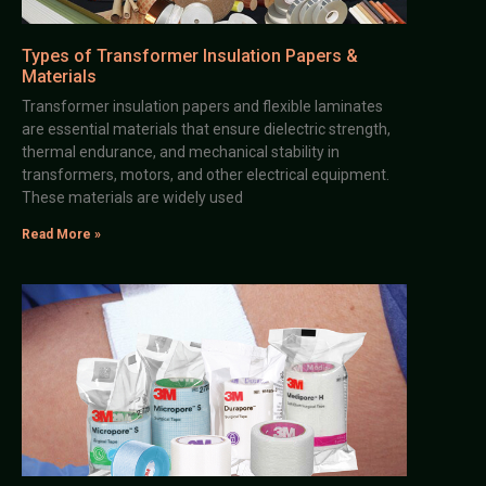
Types of Transformer Insulation Papers &
Materials
Transformer insulation papers and flexible laminates
are essential materials that ensure dielectric strength,
thermal endurance, and mechanical stability in
transformers, motors, and other electrical equipment.
These materials are widely used
Read More »