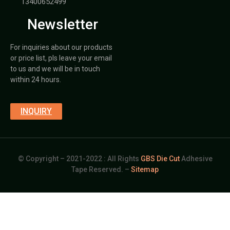
13400652499
Newsletter
For inquiries about our products
or price list, pls leave your email
to us and we will be in touch
within 24 hours.
INQUIRY
© Copyright – 2021-2022 : All Rights
GBS Die Cut
Adhesive
Tape Reserved. –
Sitemap