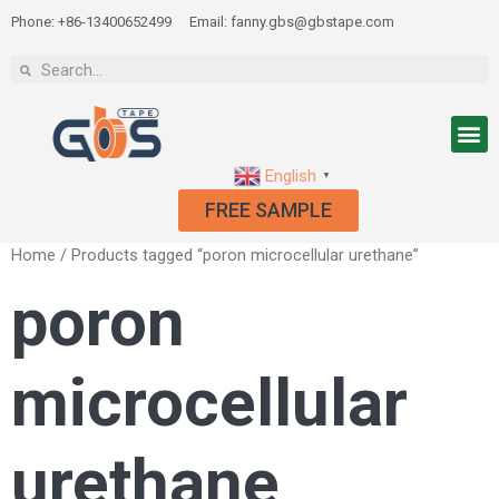
Phone: +86-13400652499
Email: fanny.gbs@gbstape.com
English
▼
FREE SAMPLE
Home
/ Products tagged “poron microcellular urethane”
poron
microcellular
urethane