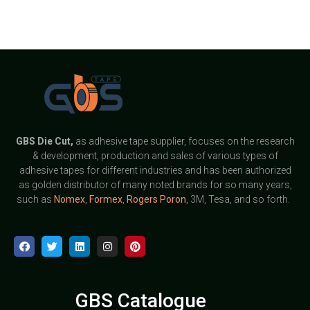
GBS
Die Cut,
as adhesive tape supplier, focuses on the research
& development, production and sales of various types of
adhesive tapes for different industries and has been authorized
as golden distributor of many noted brands for so many years,
such as
Nomex
,
Formex
,
Rogers Poron
, 3M, Tesa, and so forth.
GBS Catalogue