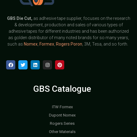
GBS
Die Cut,
as adhesive tape supplier, focuses on the research
& development, production and sales of various types of
adhesive tapes for different industries and has been authorized
as golden distributor of many noted brands for so many years,
such as
Nomex
,
Formex
,
Rogers Poron
, 3M, Tesa, and so forth.
GBS Catalogue
ITW Formex
Dupont Nomex
Rogers Series
Other Materials