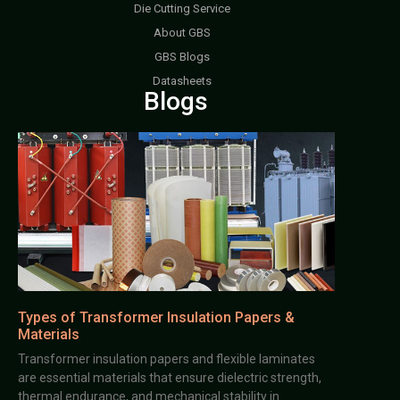
Die Cutting Service
About GBS
GBS Blogs
Datasheets
Blogs
Types of Transformer Insulation Papers &
Materials
Transformer insulation papers and flexible laminates
are essential materials that ensure dielectric strength,
thermal endurance, and mechanical stability in