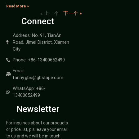
Read More »
« 上一个
下一个 »
Connect
Address: No. 91, TianAn
Road, Jimei District, Xiamen
City
Phone: +86-13400652499
Email:
fanny.gbs@gbstape.com
WhatsApp: +86-
13400652499
Newsletter
For inquiries about our products
or price list, pls leave your email
to us and we will be in touch