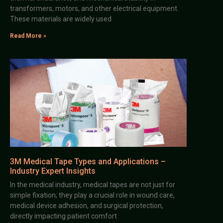
transformers, motors, and other electrical equipment.
These materials are widely used
Read More »
3M Medical Tape Types and Applications –
Industry Expert Insights
In the medical industry, medical tapes are not just for
simple fixation; they play a crucial role in wound care,
medical device adhesion, and surgical protection,
directly impacting patient comfort