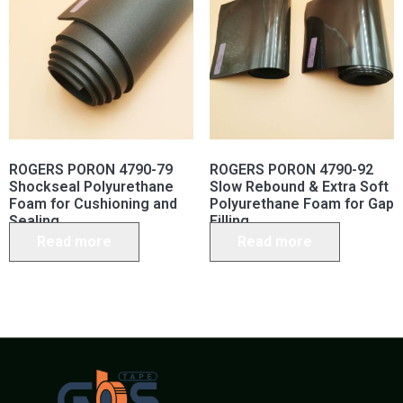
ROGERS PORON 4790-79
ROGERS PORON 4790-92
Shockseal Polyurethane
Slow Rebound & Extra Soft
Foam for Cushioning and
Polyurethane Foam for Gap
Sealing
Filling
Read more
Read more