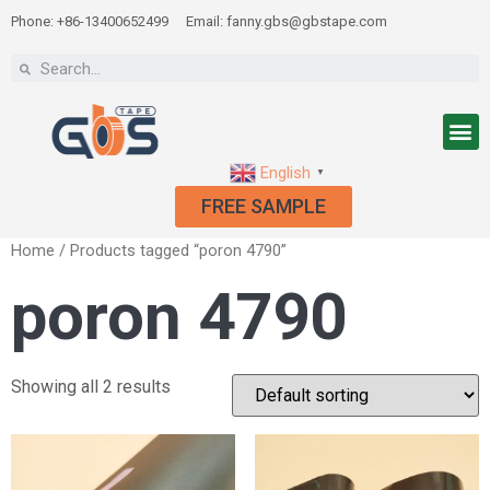
Phone: +86-13400652499
Email: fanny.gbs@gbstape.com
English
▼
FREE SAMPLE
Home
/ Products tagged “poron 4790”
poron 4790
Showing all 2 results