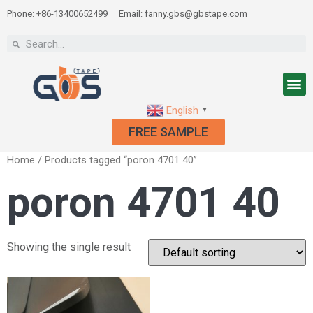
Phone: +86-13400652499
Email: fanny.gbs@gbstape.com
English
▼
FREE SAMPLE
Home
/ Products tagged “poron 4701 40”
poron 4701 40
Showing the single result