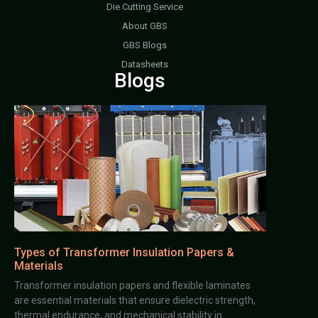
Die Cutting Service
About GBS
GBS Blogs
Datasheets
Blogs
Types of Transformer Insulation Papers &
Materials
Transformer insulation papers and flexible laminates
are essential materials that ensure dielectric strength,
thermal endurance, and mechanical stability in