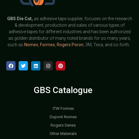
GBS
Die Cut,
as adhesive tape supplier, focuses on the research
& development, production and sales of various types of
adhesive tapes for different industries and has been authorized
as golden distributor of many noted brands for so many years,
such as
Nomex
,
Formex
,
Rogers Poron
, 3M, Tesa, and so forth.
GBS Catalogue
ITW Formex
Dupont Nomex
Rogers Series
Other Materials