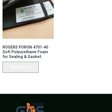
ROGERS PORON 4701-40
Soft Polyurethane Foam
for Sealing & Gasket
Read more