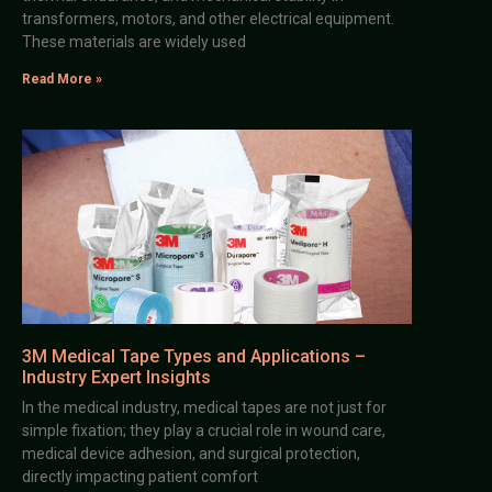
transformers, motors, and other electrical equipment.
These materials are widely used
Read More »
3M Medical Tape Types and Applications –
Industry Expert Insights
In the medical industry, medical tapes are not just for
simple fixation; they play a crucial role in wound care,
medical device adhesion, and surgical protection,
directly impacting patient comfort