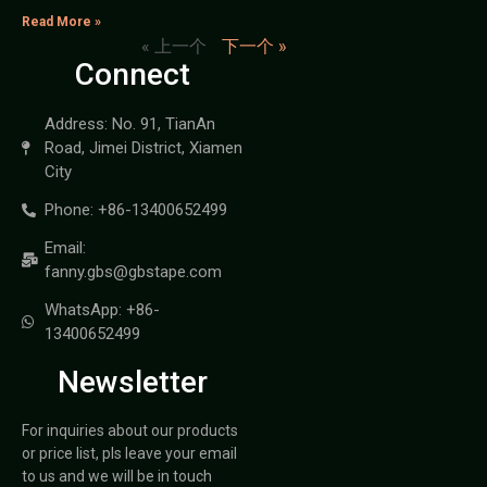
Read More »
« 上一个
下一个 »
Connect
Address: No. 91, TianAn
Road, Jimei District, Xiamen
City
Phone: +86-13400652499
Email:
fanny.gbs@gbstape.com
WhatsApp: +86-
13400652499
Newsletter
For inquiries about our products
or price list, pls leave your email
to us and we will be in touch