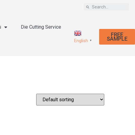
s
Die Cutting Service
FREE
SAMPLE
English
▼