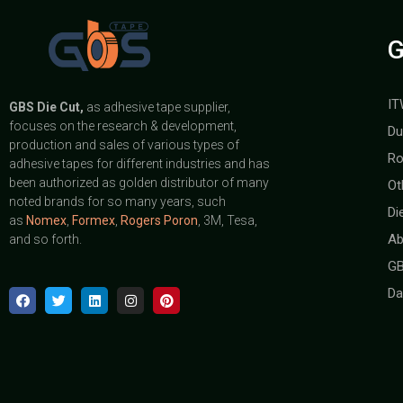
G
IT
GBS
Die Cut,
as adhesive tape supplier,
focuses on the research & development,
Du
production and sales of various types of
Ro
adhesive tapes for different industries and has
been authorized as golden distributor of many
Ot
noted brands for so many years, such
Di
as
Nomex
,
Formex
,
Rogers Poron
, 3M, Tesa,
Ab
and so forth.
GB
Da