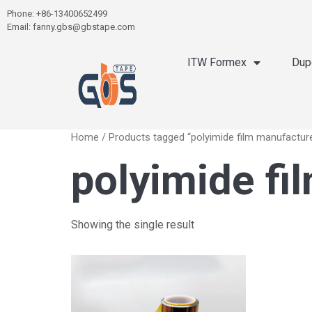
Phone: +86-13400652499
Email: fanny.gbs@gbstape.com
ITW Formex
Dup
Home
/ Products tagged “polyimide film manufactur
polyimide fi
Showing the single result