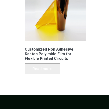
Customized Non Adhesive
Kapton Polyimide Film for
Flexible Printed Circuits
Read more