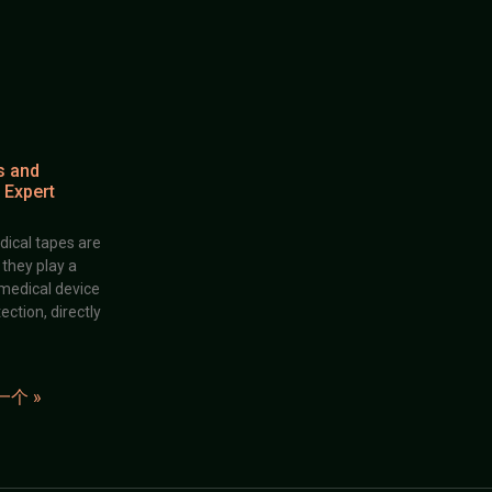
s and
 Expert
dical tapes are
; they play a
 medical device
ection, directly
一个 »