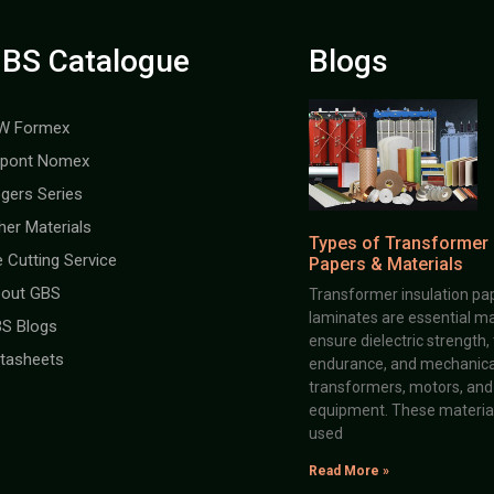
BS Catalogue
Blogs
W Formex
pont Nomex
gers Series
her Materials
Types of Transformer 
e Cutting Service
Papers & Materials
out GBS
Transformer insulation pap
laminates are essential ma
S Blogs
ensure dielectric strength,
tasheets
endurance, and mechanical 
transformers, motors, and 
equipment. These material
used
Read More »