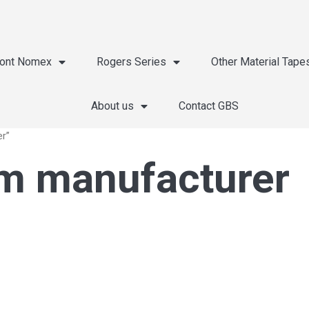
ont Nomex
Rogers Series
Other Material Tape
About us
Contact GBS
er”
lm manufacturer