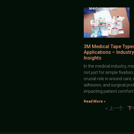
3M Medical Tape Type
Applications – Industry
Insights
In the medical industry, me
not just for simple fixation
crucial role in wound care,
adhesion, and surgical prot
impacting patient comfort
Read More »
« 上一个
下