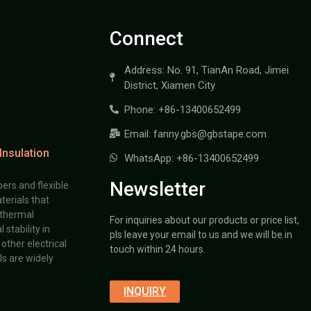
Connect
Address: No. 91, TianAn Road, Jimei
District, Xiamen City
Phone: +86-13400652499
Email: fanny.gbs@gbstape.com
Insulation
WhatsApp: +86-13400652499
Newsletter
ers and flexible
terials that
 thermal
For inquiries about our products or price list,
stability in
pls leave your email to us and we will be in
other electrical
touch within 24 hours.
s are widely
INQUIRY