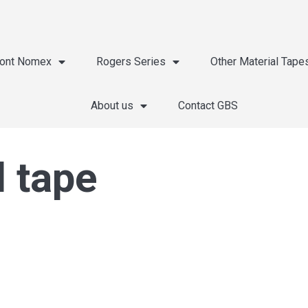
ont Nomex
Rogers Series
Other Material Tape
About us
Contact GBS
l tape