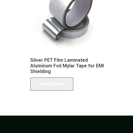
Silver PET Film Laminated
Aluminum Foil Mylar Tape for EMI
Shielding
Read more