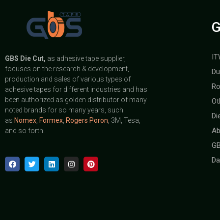
G
IT
GBS
Die Cut,
as adhesive tape supplier,
focuses on the research & development,
Du
production and sales of various types of
Ro
adhesive tapes for different industries and has
been authorized as golden distributor of many
Ot
noted brands for so many years, such
Di
as
Nomex
,
Formex
,
Rogers Poron
, 3M, Tesa,
Ab
and so forth.
GB
Da