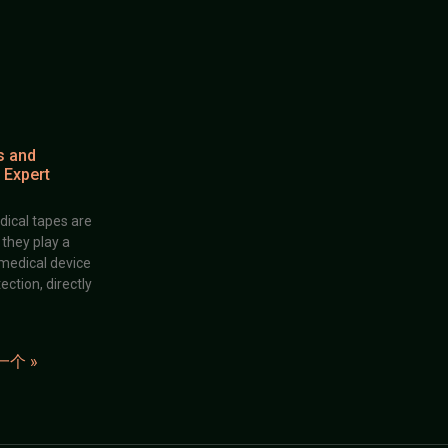
s and
 Expert
dical tapes are
; they play a
 medical device
ection, directly
一个 »