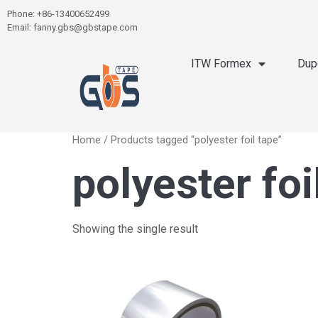
Phone: +86-13400652499
Email: fanny.gbs@gbstape.com
ITW Formex
Dup
Home
/ Products tagged “polyester foil tape”
polyester foi
Showing the single result