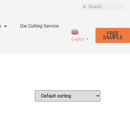
s
Die Cutting Service
FREE
SAMPLE
English
▼