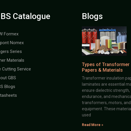
BS Catalogue
Blogs
W Formex
pont Nomex
gers Series
her Materials
Types of Transformer 
e Cutting Service
Papers & Materials
out GBS
Transformer insulation pap
laminates are essential ma
S Blogs
ensure dielectric strength,
tasheets
endurance, and mechanical 
transformers, motors, and 
equipment. These material
used
Read More »