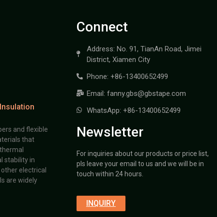
Connect
Address: No. 91, TianAn Road, Jimei
District, Xiamen City
Phone: +86-13400652499
Email: fanny.gbs@gbstape.com
Insulation
WhatsApp: +86-13400652499
Newsletter
ers and flexible
terials that
 thermal
For inquiries about our products or price list,
stability in
pls leave your email to us and we will be in
other electrical
touch within 24 hours.
s are widely
INQUIRY