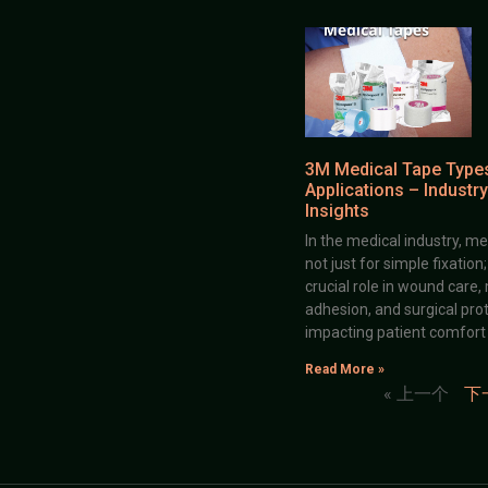
3M Medical Tape Type
Applications – Industry
Insights
In the medical industry, me
not just for simple fixation
crucial role in wound care,
adhesion, and surgical prot
impacting patient comfort
Read More »
« 上一个
下