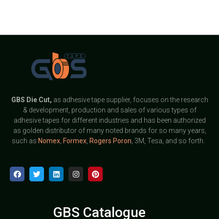
GBS
Die Cut,
as adhesive tape supplier, focuses on the research
& development, production and sales of various types of
adhesive tapes for different industries and has been authorized
as golden distributor of many noted brands for so many years,
such as
Nomex
,
Formex
,
Rogers Poron
, 3M, Tesa, and so forth.
GBS Catalogue