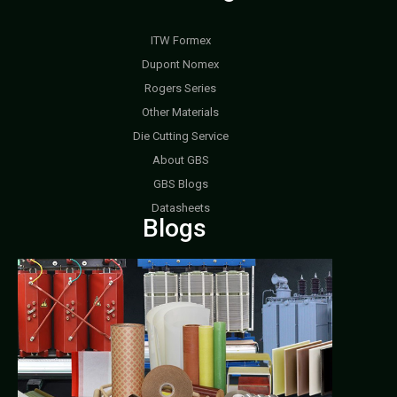
ITW Formex
Dupont Nomex
Rogers Series
Other Materials
Die Cutting Service
About GBS
GBS Blogs
Datasheets
Blogs