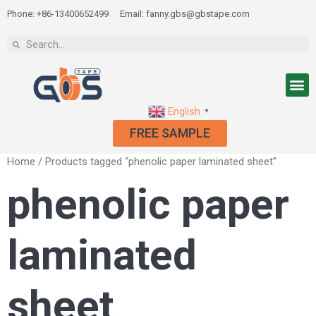
Phone: +86-13400652499
Email: fanny.gbs@gbstape.com
English
▼
FREE SAMPLE
Home
/ Products tagged “phenolic paper laminated sheet”
phenolic paper
laminated
sheet