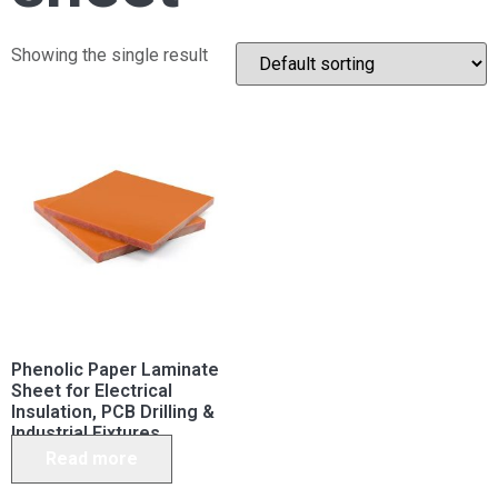
Showing the single result
Phenolic Paper Laminate
Sheet for Electrical
Insulation, PCB Drilling &
Industrial Fixtures
Read more