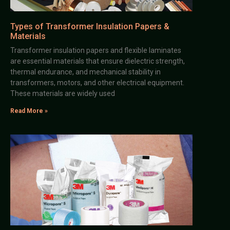
Types of Transformer Insulation Papers &
Materials
Transformer insulation papers and flexible laminates
are essential materials that ensure dielectric strength,
thermal endurance, and mechanical stability in
transformers, motors, and other electrical equipment.
These materials are widely used
Read More »