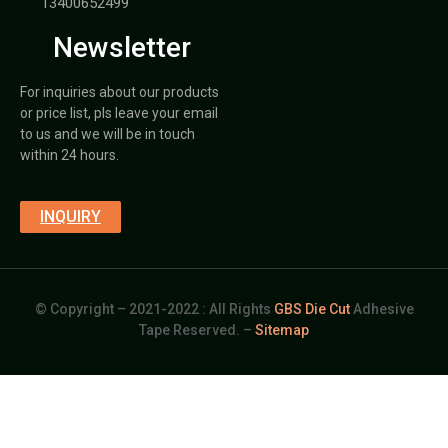
13400652499
Newsletter
For inquiries about our products
or price list, pls leave your email
to us and we will be in touch
within 24 hours.
INQUIRY
© Copyright – 2021-2022 : All Rights
GBS Die Cut
Adhesive
Tape Reserved. –
Sitemap