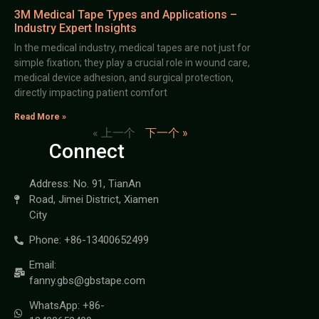
3M Medical Tape Types and Applications –
Industry Expert Insights
In the medical industry, medical tapes are not just for
simple fixation; they play a crucial role in wound care,
medical device adhesion, and surgical protection,
directly impacting patient comfort
Read More »
« 上一个
下一个 »
Connect
Address: No. 91, TianAn
Road, Jimei District, Xiamen
City
Phone: +86-13400652499
Email:
fanny.gbs@gbstape.com
WhatsApp: +86-