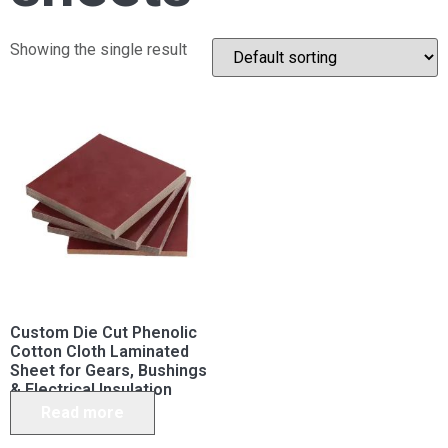
Showing the single result
Custom Die Cut Phenolic
Cotton Cloth Laminated
Sheet for Gears, Bushings
& Electrical Insulation
Read more