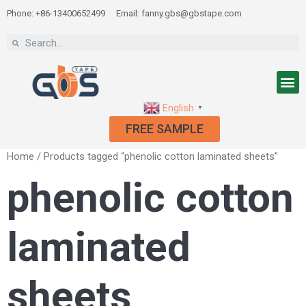
Phone: +86-13400652499
Email: fanny.gbs@gbstape.com
English
▼
FREE SAMPLE
Home
/ Products tagged “phenolic cotton laminated sheets”
phenolic cotton
laminated
sheets