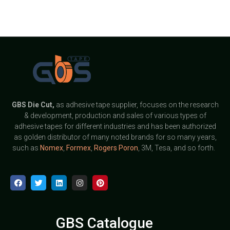
GBS
Die Cut,
as adhesive tape supplier, focuses on the research
& development, production and sales of various types of
adhesive tapes for different industries and has been authorized
as golden distributor of many noted brands for so many years,
such as
Nomex
,
Formex
,
Rogers Poron
, 3M, Tesa, and so forth.
GBS Catalogue