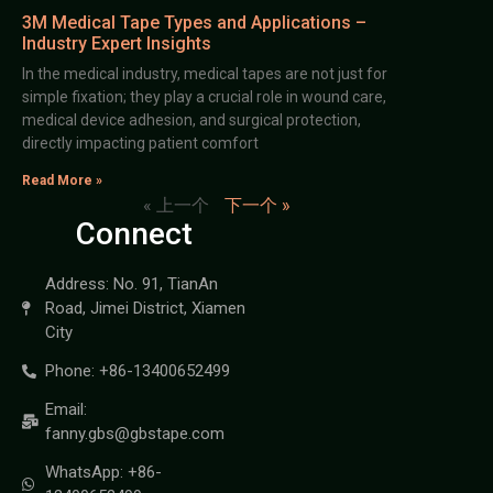
3M Medical Tape Types and Applications –
Industry Expert Insights
In the medical industry, medical tapes are not just for
simple fixation; they play a crucial role in wound care,
medical device adhesion, and surgical protection,
directly impacting patient comfort
Read More »
« 上一个
下一个 »
Connect
Address: No. 91, TianAn
Road, Jimei District, Xiamen
City
Phone: +86-13400652499
Email:
fanny.gbs@gbstape.com
WhatsApp: +86-