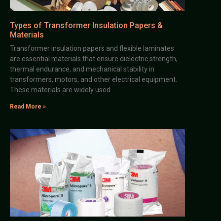
Types of Transformer Insulation Papers &
Materials
Transformer insulation papers and flexible laminates
are essential materials that ensure dielectric strength,
thermal endurance, and mechanical stability in
transformers, motors, and other electrical equipment.
These materials are widely used
Read More »