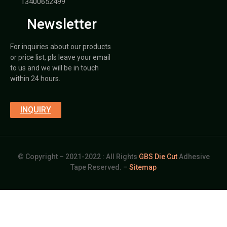
13400652499
Newsletter
For inquiries about our products
or price list, pls leave your email
to us and we will be in touch
within 24 hours.
INQUIRY
© Copyright – 2021-2022 : All Rights
GBS Die Cut
Adhesive
Tape Reserved. –
Sitemap