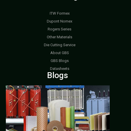
ITW Formex
Dupont Nomex
Rogers Series
Other Materials
Die Cutting Service
About GBS
GBS Blogs
Datasheets
Blogs