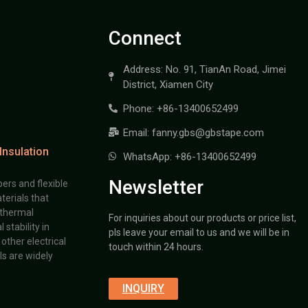
Connect
Address: No. 91, TianAn Road, Jimei
District, Xiamen City
Phone: +86-13400652499
Email: fanny.gbs@gbstape.com
Insulation
WhatsApp: +86-13400652499
Newsletter
ers and flexible
terials that
 thermal
For inquiries about our products or price list,
stability in
pls leave your email to us and we will be in
other electrical
touch within 24 hours.
s are widely
INQUIRY