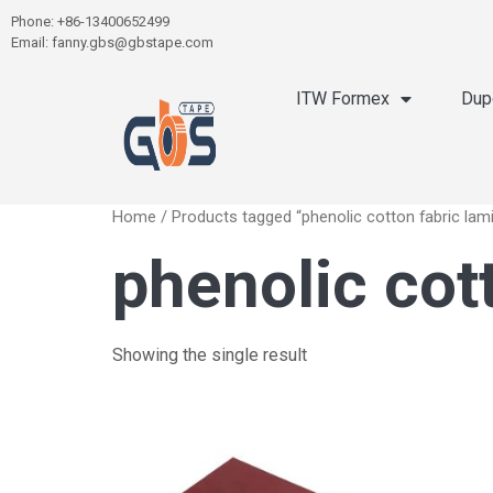
Phone: +86-13400652499
Email: fanny.gbs@gbstape.com
ITW Formex
Dup
Home
/ Products tagged “phenolic cotton fabric lam
phenolic cot
Showing the single result