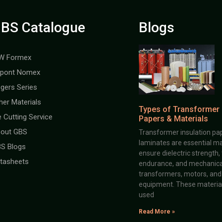
BS Catalogue
Blogs
W Formex
pont Nomex
gers Series
her Materials
Types of Transformer 
e Cutting Service
Papers & Materials
out GBS
Transformer insulation pap
laminates are essential ma
S Blogs
ensure dielectric strength,
tasheets
endurance, and mechanical 
transformers, motors, and 
equipment. These material
used
Read More »