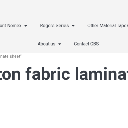
ont Nomex
Rogers Series
Other Material Tape
About us
Contact GBS
inate sheet”
ton fabric lamina