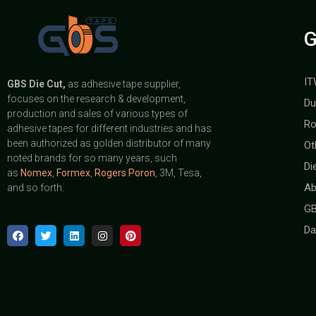
G
IT
GBS
Die Cut,
as adhesive tape supplier,
focuses on the research & development,
Du
production and sales of various types of
Ro
adhesive tapes for different industries and has
been authorized as golden distributor of many
Ot
noted brands for so many years, such
Di
as
Nomex
,
Formex
,
Rogers Poron
, 3M, Tesa,
Ab
and so forth.
GB
Da