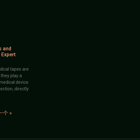
s and
 Expert
dical tapes are
; they play a
 medical device
ection, directly
一个 »