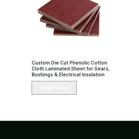
Custom Die Cut Phenolic Cotton
Cloth Laminated Sheet for Gears,
Bushings & Electrical Insulation
Read more