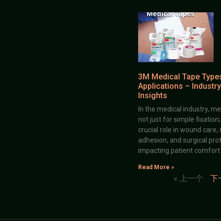
3M Medical Tape Type
Applications – Industry
Insights
In the medical industry, me
not just for simple fixation
crucial role in wound care,
adhesion, and surgical prot
impacting patient comfort
Read More »
« 上一个
下