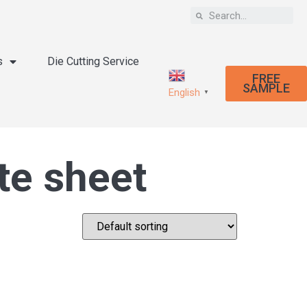
s
Die Cutting Service
FREE
SAMPLE
English
▼
te sheet