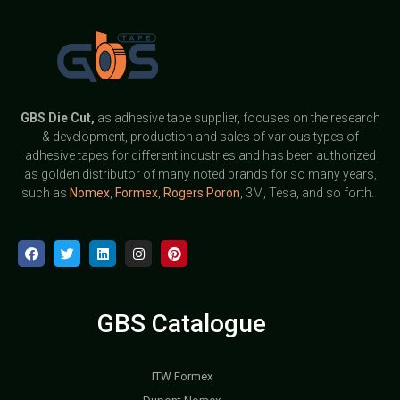
GBS
Die Cut,
as adhesive tape supplier, focuses on the research
& development, production and sales of various types of
adhesive tapes for different industries and has been authorized
as golden distributor of many noted brands for so many years,
such as
Nomex
,
Formex
,
Rogers Poron
, 3M, Tesa, and so forth.
GBS Catalogue
ITW Formex