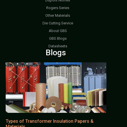
Dupont Nomex
Rogers Series
Other Materials
Die Cutting Service
About GBS
GBS Blogs
Datasheets
Blogs
Types of Transformer Insulation Papers &
Materials