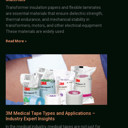
Transformer insulation papers and flexible laminates
are essential materials that ensure dielectric strength,
thermal endurance, and mechanical stability in
transformers, motors, and other electrical equipment.
These materials are widely used
Read More »
3M Medical Tape Types and Applications –
Industry Expert Insights
In the medical industry, medical tapes are not just for