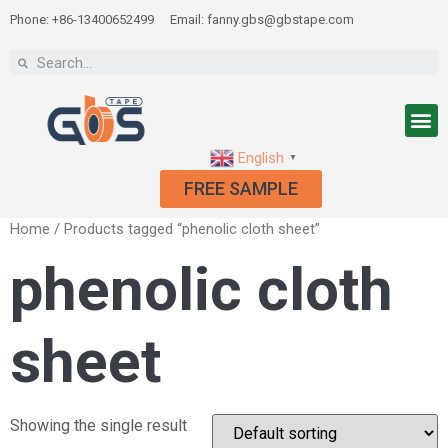
Phone: +86-13400652499
Email: fanny.gbs@gbstape.com
English
▼
FREE SAMPLE
Home
/ Products tagged “phenolic cloth sheet”
phenolic cloth
sheet
Showing the single result