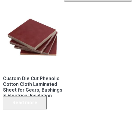
Custom Die Cut Phenolic
Cotton Cloth Laminated
Sheet for Gears, Bushings
& Electrical Insulation
Read more