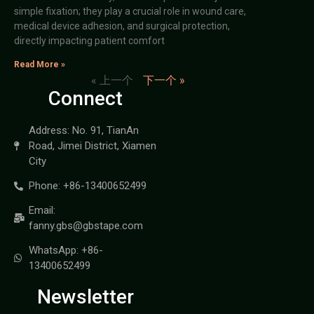
simple fixation; they play a crucial role in wound care,
medical device adhesion, and surgical protection,
directly impacting patient comfort
Read More »
« 上一个
下一个 »
Connect
Address: No. 91, TianAn
Road, Jimei District, Xiamen
City
Phone: +86-13400652499
Email:
fanny.gbs@gbstape.com
WhatsApp: +86-
13400652499
Newsletter