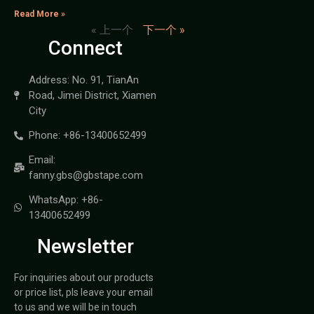
Read More »
« 上一个
下一个 »
Connect
Address: No. 91, TianAn
Road, Jimei District, Xiamen
City
Phone: +86-13400652499
Email:
fanny.gbs@gbstape.com
WhatsApp: +86-
13400652499
Newsletter
For inquiries about our products
or price list, pls leave your email
to us and we will be in touch