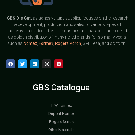
GBS
Die Cut,
as adhesive tape supplier, focuses on the research
& development, production and sales of various types of
adhesive tapes for different industries and has been authorized
as golden distributor of many noted brands for so many years,
such as
Nomex
,
Formex
,
Rogers Poron
, 3M, Tesa, and so forth.
GBS Catalogue
ITW Formex
Dupont Nomex
Rogers Series
Other Materials