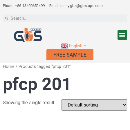
Phone: +86-13400652499
Email: fanny.gbs@gbstape.com
English
▼
FREE SAMPLE
Home
/ Products tagged “pfcp 201”
pfcp 201
Showing the single result