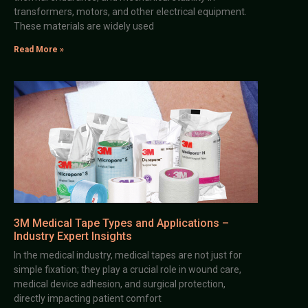
transformers, motors, and other electrical equipment.
These materials are widely used
Read More »
3M Medical Tape Types and Applications –
Industry Expert Insights
In the medical industry, medical tapes are not just for
simple fixation; they play a crucial role in wound care,
medical device adhesion, and surgical protection,
directly impacting patient comfort