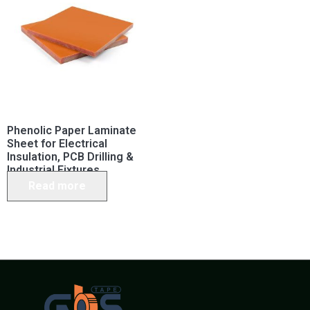
Phenolic Paper Laminate
Sheet for Electrical
Insulation, PCB Drilling &
Industrial Fixtures
Read more