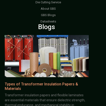
Die Cutting Service
About GBS
GBS Blogs
Datasheets
Blogs
Types of Transformer Insulation Papers &
Materials
Transformer insulation papers and flexible laminates
are essential materials that ensure dielectric strength,
thermal endurance, and mechanical stability in