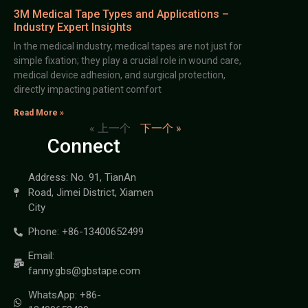
3M Medical Tape Types and Applications –
Industry Expert Insights
In the medical industry, medical tapes are not just for
simple fixation; they play a crucial role in wound care,
medical device adhesion, and surgical protection,
directly impacting patient comfort
Read More »
« 上一个
下一个 »
Connect
Address: No. 91, TianAn
Road, Jimei District, Xiamen
City
Phone: +86-13400652499
Email:
fanny.gbs@gbstape.com
WhatsApp: +86-