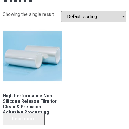
Showing the single result
High Performance Non-
Silicone Release Film for
Clean & Precision
Adhesive Processing
Read more