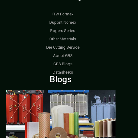
ITW Formex
Dupont Nomex
Rogers Series
Other Materials
Die Cutting Service
About GBS
GBS Blogs
Datasheets
Blogs