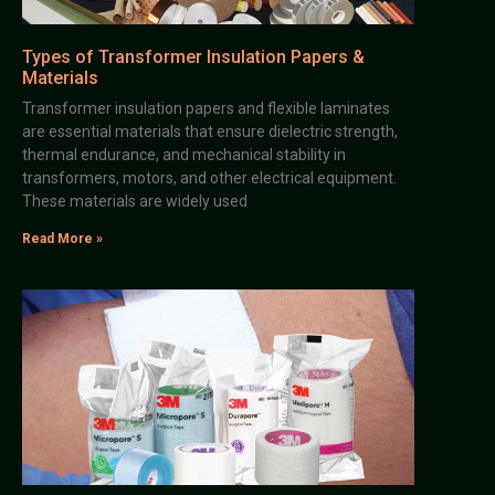
Types of Transformer Insulation Papers &
Materials
Transformer insulation papers and flexible laminates
are essential materials that ensure dielectric strength,
thermal endurance, and mechanical stability in
transformers, motors, and other electrical equipment.
These materials are widely used
Read More »