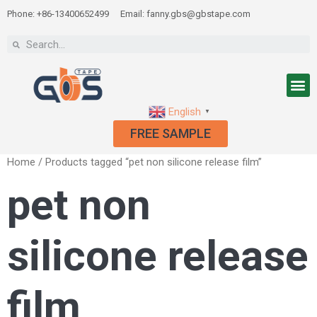
Phone: +86-13400652499
Email: fanny.gbs@gbstape.com
English
▼
FREE SAMPLE
Home
/ Products tagged “pet non silicone release film”
pet non
silicone release
film