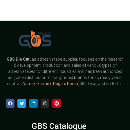
GBS
Die Cut,
as adhesive tape supplier, focuses on the research
& development, production and sales of various types of
adhesive tapes for different industries and has been authorized
as golden distributor of many noted brands for so many years,
such as
Nomex
,
Formex
,
Rogers Poron
, 3M, Tesa, and so forth.
GBS Catalogue