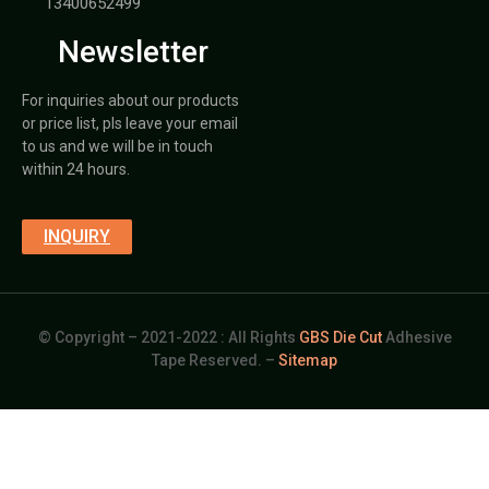
13400652499
Newsletter
For inquiries about our products
or price list, pls leave your email
to us and we will be in touch
within 24 hours.
INQUIRY
© Copyright – 2021-2022 : All Rights
GBS Die Cut
Adhesive
Tape Reserved. –
Sitemap