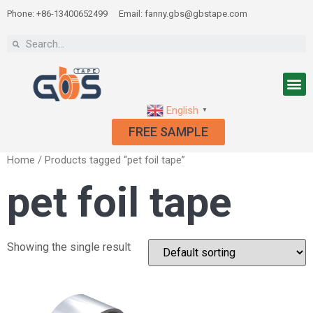
Phone: +86-13400652499
Email: fanny.gbs@gbstape.com
English
▼
FREE SAMPLE
Home
/ Products tagged “pet foil tape”
pet foil tape
Showing the single result