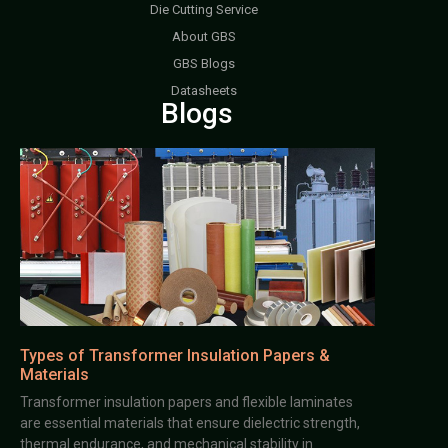
Die Cutting Service
About GBS
GBS Blogs
Datasheets
Blogs
Types of Transformer Insulation Papers &
Materials
Transformer insulation papers and flexible laminates
are essential materials that ensure dielectric strength,
thermal endurance, and mechanical stability in