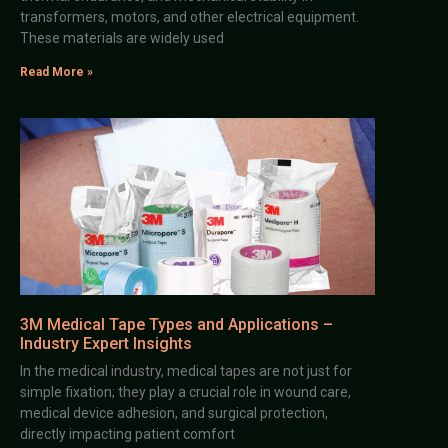
transformers, motors, and other electrical equipment.
These materials are widely used
Read More »
3M Medical Tape Types and Applications –
Industry Expert Insights
In the medical industry, medical tapes are not just for
simple fixation; they play a crucial role in wound care,
medical device adhesion, and surgical protection,
directly impacting patient comfort