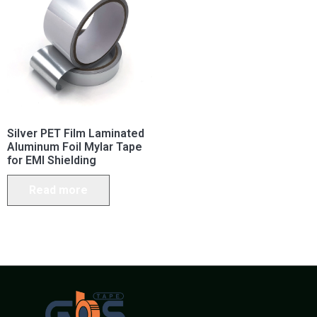
Silver PET Film Laminated
Aluminum Foil Mylar Tape
for EMI Shielding
Read more