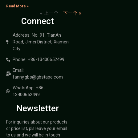
Read More »
« 上一个
下一个 »
Connect
Address: No. 91, TianAn
Road, Jimei District, Xiamen
City
Phone: +86-13400652499
Email:
fanny.gbs@gbstape.com
WhatsApp: +86-
13400652499
Newsletter
For inquiries about our products
or price list, pls leave your email
to us and we will be in touch