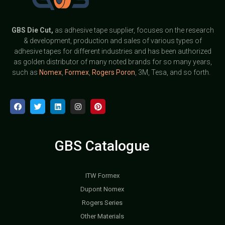
GBS
Die Cut,
as adhesive tape supplier, focuses on the research
& development, production and sales of various types of
adhesive tapes for different industries and has been authorized
as golden distributor of many noted brands for so many years,
such as
Nomex
,
Formex
,
Rogers Poron
, 3M, Tesa, and so forth.
GBS Catalogue
ITW Formex
Dupont Nomex
Rogers Series
Other Materials