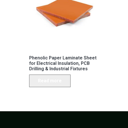
Phenolic Paper Laminate Sheet
for Electrical Insulation, PCB
Drilling & Industrial Fixtures
Read more