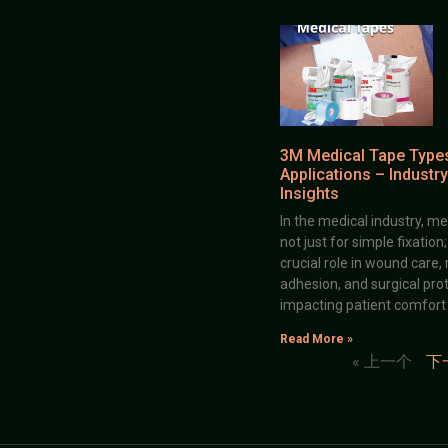
3M Medical Tape Type
Applications – Industry
Insights
In the medical industry, me
not just for simple fixation
crucial role in wound care,
adhesion, and surgical prot
impacting patient comfort
Read More »
« 上一个
下