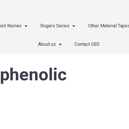
ont Nomex
Rogers Series
Other Material Tape
About us
Contact GBS
 phenolic