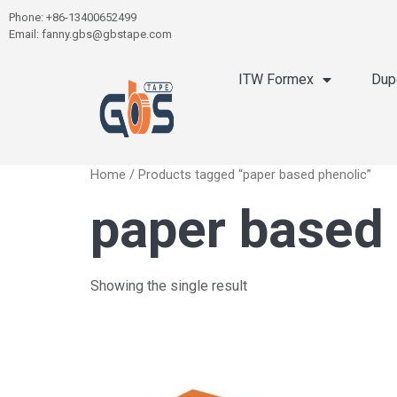
Phone: +86-13400652499
Email: fanny.gbs@gbstape.com
ITW Formex
Dup
Home
/ Products tagged “paper based phenolic”
paper based
Showing the single result