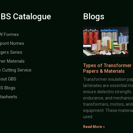
BS Catalogue
Blogs
W Formex
pont Nomex
gers Series
her Materials
Types of Transformer 
e Cutting Service
Papers & Materials
out GBS
Transformer insulation pap
laminates are essential ma
S Blogs
ensure dielectric strength,
tasheets
endurance, and mechanical 
transformers, motors, and 
equipment. These material
used
Read More »