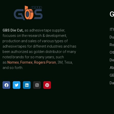
G
IT
GBS
Die Cut,
as adhesive tape supplier,
focuses on the research & development,
Du
production and sales of various types of
Ro
adhesive tapes for different industries and has
been authorized as golden distributor of many
Ot
noted brands for so many years, such
Di
as
Nomex
,
Formex
,
Rogers Poron
, 3M, Tesa,
Ab
and so forth.
GB
Da