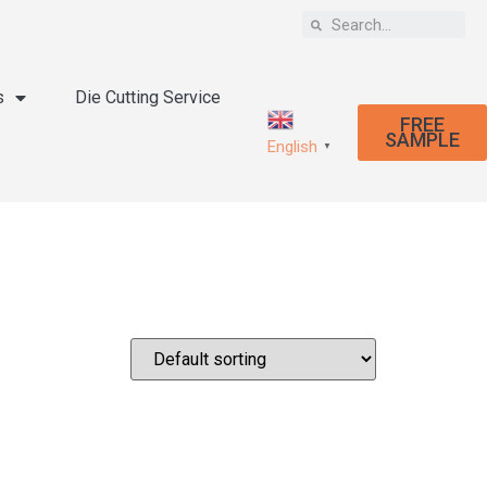
s
Die Cutting Service
FREE
SAMPLE
English
▼