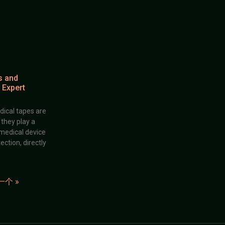
s and
 Expert
dical tapes are
; they play a
 medical device
ection, directly
一个 »