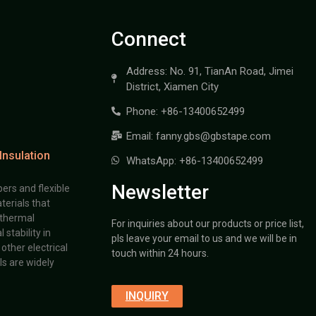
Connect
Address: No. 91, TianAn Road, Jimei
District, Xiamen City
Phone: +86-13400652499
Email: fanny.gbs@gbstape.com
Insulation
WhatsApp: +86-13400652499
Newsletter
ers and flexible
terials that
 thermal
For inquiries about our products or price list,
stability in
pls leave your email to us and we will be in
other electrical
touch within 24 hours.
s are widely
INQUIRY