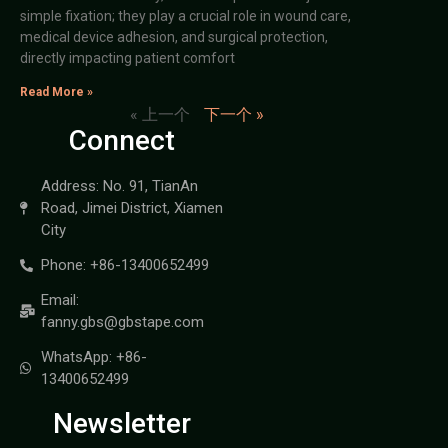
simple fixation; they play a crucial role in wound care,
medical device adhesion, and surgical protection,
directly impacting patient comfort
Read More »
« 上一个
下一个 »
Connect
Address: No. 91, TianAn
Road, Jimei District, Xiamen
City
Phone: +86-13400652499
Email:
fanny.gbs@gbstape.com
WhatsApp: +86-
13400652499
Newsletter