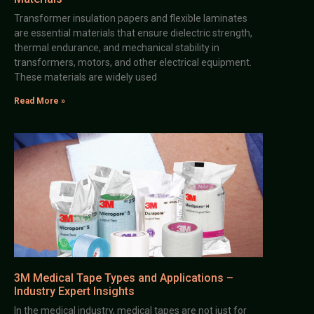
Transformer insulation papers and flexible laminates
are essential materials that ensure dielectric strength,
thermal endurance, and mechanical stability in
transformers, motors, and other electrical equipment.
These materials are widely used
Read More »
3M Medical Tape Types and Applications –
Industry Expert Insights
In the medical industry, medical tapes are not just for