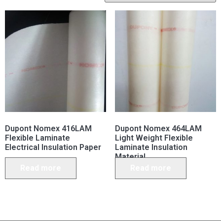
Dupont Nomex 416LAM
Dupont Nomex 464LAM
Flexible Laminate
Light Weight Flexible
Electrical Insulation Paper
Laminate Insulation
Material
Read more
Read more