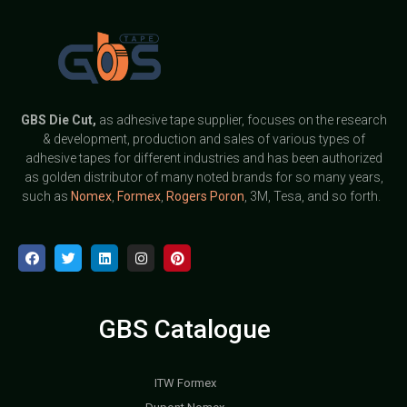
GBS
Die Cut,
as adhesive tape supplier, focuses on the research
& development, production and sales of various types of
adhesive tapes for different industries and has been authorized
as golden distributor of many noted brands for so many years,
such as
Nomex
,
Formex
,
Rogers Poron
, 3M, Tesa, and so forth.
GBS Catalogue
ITW Formex