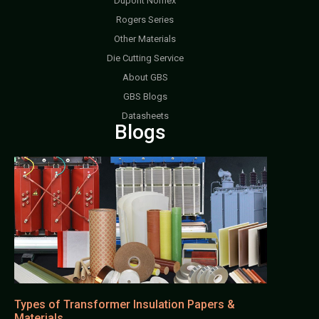
Dupont Nomex
Rogers Series
Other Materials
Die Cutting Service
About GBS
GBS Blogs
Datasheets
Blogs
Types of Transformer Insulation Papers &
Materials