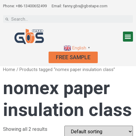
Phone: +86-13400652499
Email: fanny.gbs@gbstape.com
English
▼
FREE SAMPLE
Home
/ Products tagged “nomex paper insulation class”
nomex paper
insulation class
Showing all 2 results