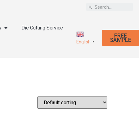
s
Die Cutting Service
FREE
SAMPLE
English
▼