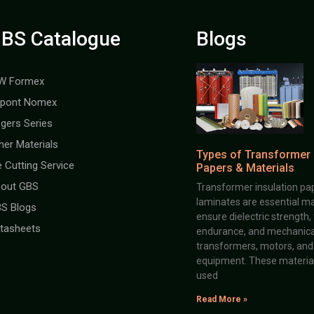
BS Catalogue
Blogs
W Formex
pont Nomex
gers Series
her Materials
Types of Transformer 
e Cutting Service
Papers & Materials
out GBS
Transformer insulation pap
laminates are essential ma
S Blogs
ensure dielectric strength,
tasheets
endurance, and mechanical 
transformers, motors, and 
equipment. These material
used
Read More »