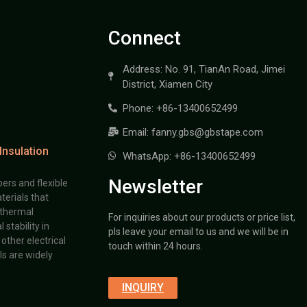
Connect
Address: No. 91, TianAn Road, Jimei
District, Xiamen City
Phone: +86-13400652499
Email: fanny.gbs@gbstape.com
Insulation
WhatsApp: +86-13400652499
Newsletter
ers and flexible
terials that
 thermal
For inquiries about our products or price list,
stability in
pls leave your email to us and we will be in
other electrical
touch within 24 hours.
s are widely
INQUIRY