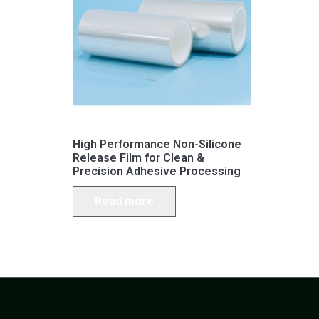
High Performance Non-Silicone
Release Film for Clean &
Precision Adhesive Processing
Read more