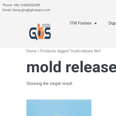
Phone: +86-13400652499
Email: fanny.gbs@gbstape.com
ITW Formex
Dup
Home
/ Products tagged “mold release film”
mold release
Showing the single result