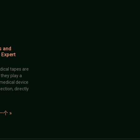
s and
 Expert
dical tapes are
; they play a
 medical device
ection, directly
一个 »