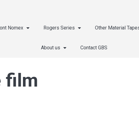
ont Nomex
Rogers Series
Other Material Tape
About us
Contact GBS
 film