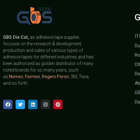
G
IT
GBS
Die Cut,
as adhesive tape supplier,
focuses on the research & development,
Du
production and sales of various types of
Ro
adhesive tapes for different industries and has
been authorized as golden distributor of many
Ot
noted brands for so many years, such
Di
as
Nomex
,
Formex
,
Rogers Poron
, 3M, Tesa,
Ab
and so forth.
GB
Da