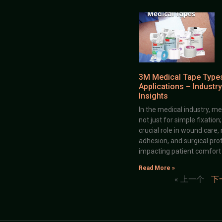
3M Medical Tape Type
Applications – Industry
Insights
In the medical industry, me
not just for simple fixation
crucial role in wound care,
adhesion, and surgical prot
impacting patient comfort
Read More »
« 上一个
下