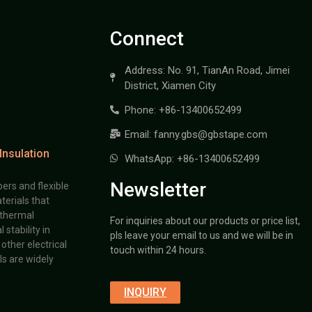
Connect
Address: No. 91, TianAn Road, Jimei
District, Xiamen City
Phone: +86-13400652499
Email: fanny.gbs@gbstape.com
Insulation
WhatsApp: +86-13400652499
Newsletter
ers and flexible
terials that
 thermal
For inquiries about our products or price list,
stability in
pls leave your email to us and we will be in
other electrical
touch within 24 hours.
s are widely
INQUIRY