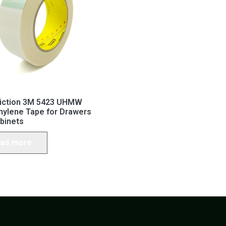
riction 3M 5423 UHMW
hylene Tape for Drawers
binets
ad more