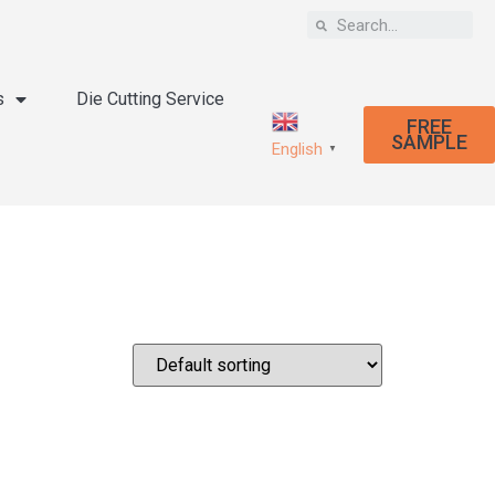
s
Die Cutting Service
FREE
SAMPLE
English
▼