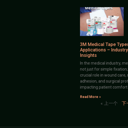
3M Medical Tape Type
Applications – Industry
Insights
In the medical industry, me
not just for simple fixation
crucial role in wound care,
adhesion, and surgical prot
impacting patient comfort
Read More »
« 上一个
下