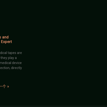
s and
 Expert
dical tapes are
; they play a
 medical device
ection, directly
一个 »