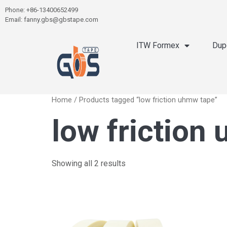
Phone: +86-13400652499
Email: fanny.gbs@gbstape.com
ITW Formex
Dup
Home
/ Products tagged “low friction uhmw tape”
low friction
Showing all 2 results