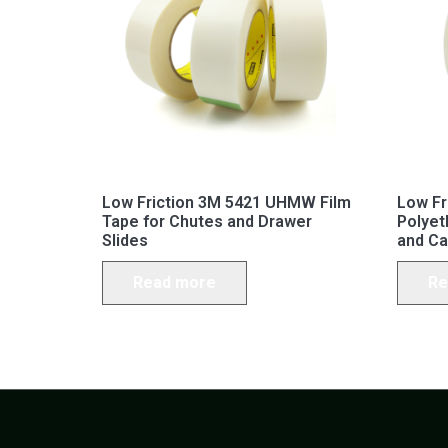
Low Friction 3M 5421 UHMW Film
Low F
Tape for Chutes and Drawer
Polyet
Slides
and Ca
Read more
Re