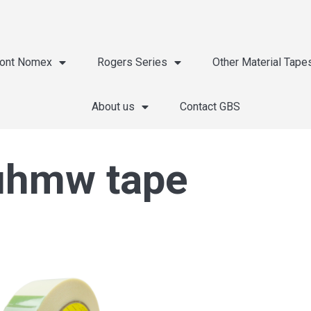
ont Nomex
Rogers Series
Other Material Tape
About us
Contact GBS
 uhmw tape