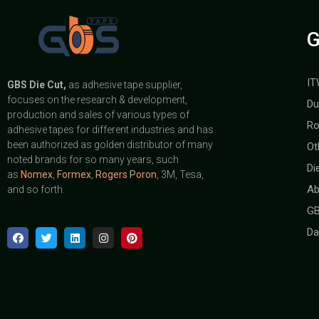
G
IT
GBS
Die Cut,
as adhesive tape supplier,
focuses on the research & development,
Du
production and sales of various types of
Ro
adhesive tapes for different industries and has
been authorized as golden distributor of many
Ot
noted brands for so many years, such
Di
as
Nomex
,
Formex
,
Rogers Poron
, 3M, Tesa,
Ab
and so forth.
GB
Da