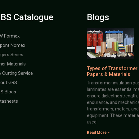
BS Catalogue
Blogs
W Formex
pont Nomex
gers Series
her Materials
Types of Transformer 
e Cutting Service
Papers & Materials
out GBS
Transformer insulation pap
laminates are essential ma
S Blogs
ensure dielectric strength,
tasheets
endurance, and mechanical 
transformers, motors, and 
equipment. These material
used
Read More »