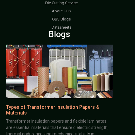
Die Cutting Service
About GBS
GBS Blogs
Datasheets
Blogs
Types of Transformer Insulation Papers &
Materials
Transformer insulation papers and flexible laminates
are essential materials that ensure dielectric strength,
thermal endurance, and mechanical stability in