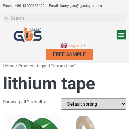
Phone: +86-13400652499
Email: fanny.gbs@gbstape.com
English
▼
FREE SAMPLE
Home
/ Products tagged “lithium tape”
lithium tape
Showing all 2 results