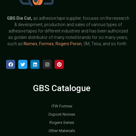
GBS
Die Cut,
as adhesive tape supplier, focuses on the research
& development, production and sales of various types of
adhesive tapes for different industries and has been authorized
as golden distributor of many noted brands for so many years,
such as
Nomex
,
Formex
,
Rogers Poron
, 3M, Tesa, and so forth.
GBS Catalogue
ITW Formex
Dupont Nomex
Rogers Series
Other Materials