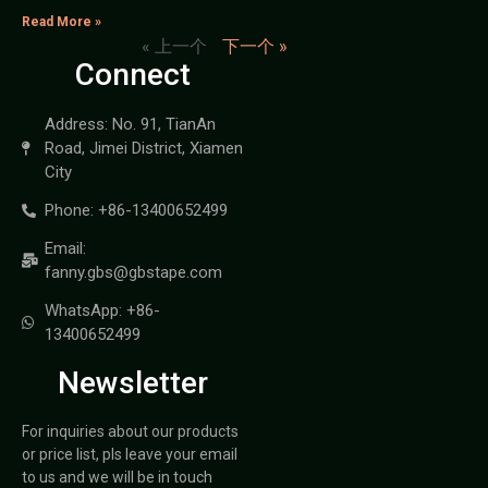
Read More »
« 上一个
下一个 »
Connect
Address: No. 91, TianAn
Road, Jimei District, Xiamen
City
Phone: +86-13400652499
Email:
fanny.gbs@gbstape.com
WhatsApp: +86-
13400652499
Newsletter
For inquiries about our products
or price list, pls leave your email
to us and we will be in touch