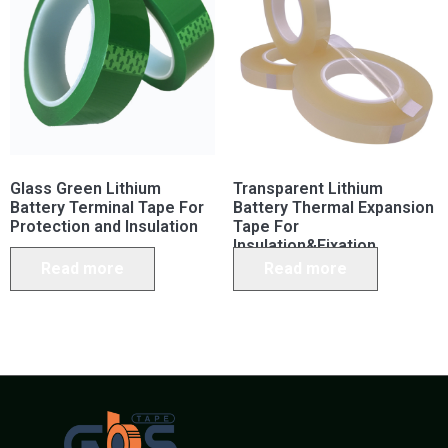
Glass Green Lithium
Transparent Lithium
Battery Terminal Tape For
Battery Thermal Expansion
Protection and Insulation
Tape For
Insulation&Fixation
Read more
Read more