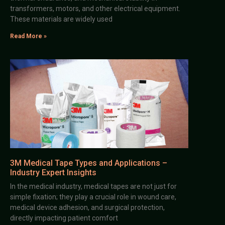
transformers, motors, and other electrical equipment.
These materials are widely used
Read More »
3M Medical Tape Types and Applications –
Industry Expert Insights
In the medical industry, medical tapes are not just for
simple fixation; they play a crucial role in wound care,
medical device adhesion, and surgical protection,
directly impacting patient comfort