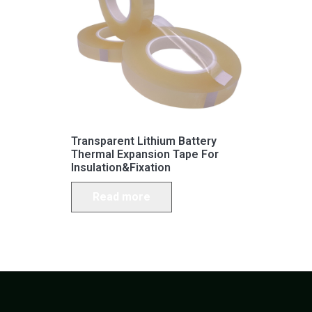
Transparent Lithium Battery
Thermal Expansion Tape For
Insulation&Fixation
Read more