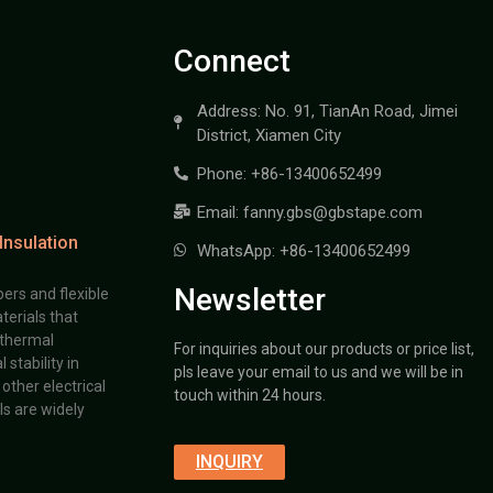
Connect
Address: No. 91, TianAn Road, Jimei
District, Xiamen City
Phone: +86-13400652499
Email: fanny.gbs@gbstape.com
Insulation
WhatsApp: +86-13400652499
Newsletter
ers and flexible
terials that
 thermal
For inquiries about our products or price list,
stability in
pls leave your email to us and we will be in
other electrical
touch within 24 hours.
s are widely
INQUIRY