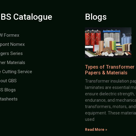
BS Catalogue
Blogs
W Formex
pont Nomex
gers Series
her Materials
Types of Transformer 
e Cutting Service
Papers & Materials
out GBS
Transformer insulation pap
laminates are essential ma
S Blogs
ensure dielectric strength,
tasheets
endurance, and mechanical 
transformers, motors, and 
equipment. These material
used
Read More »