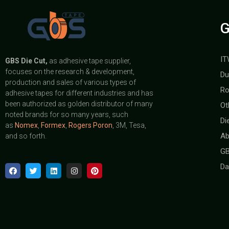
G
IT
GBS
Die Cut,
as adhesive tape supplier,
focuses on the research & development,
Du
production and sales of various types of
Ro
adhesive tapes for different industries and has
been authorized as golden distributor of many
Ot
noted brands for so many years, such
Di
as
Nomex
,
Formex
,
Rogers Poron
, 3M, Tesa,
Ab
and so forth.
GB
Da