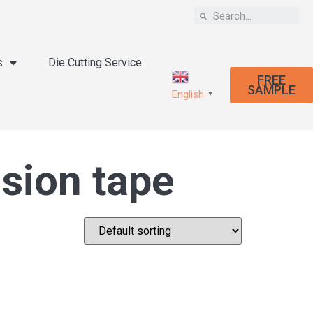
s
Die Cutting Service
FREE
SAMPLE
English
▼
nsion tape