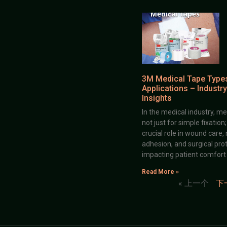
3M Medical Tape Type
Applications – Industry
Insights
In the medical industry, me
not just for simple fixation
crucial role in wound care,
adhesion, and surgical prot
impacting patient comfort
Read More »
« 上一个
下