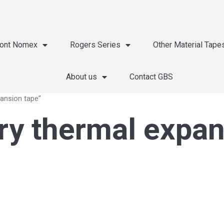
ont Nomex
Rogers Series
Other Material Tape
About us
Contact GBS
pansion tape”
ery thermal expa