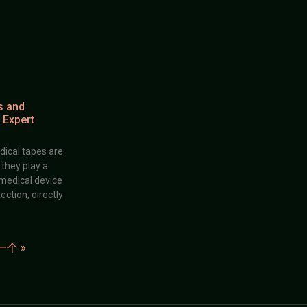
s and
 Expert
dical tapes are
; they play a
 medical device
ection, directly
一个 »