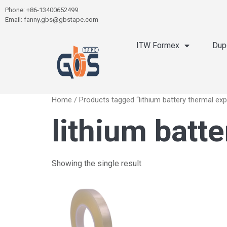
Phone: +86-13400652499
Email: fanny.gbs@gbstape.com
ITW Formex
Dup
Home
/ Products tagged “lithium battery thermal ex
lithium batt
Showing the single result