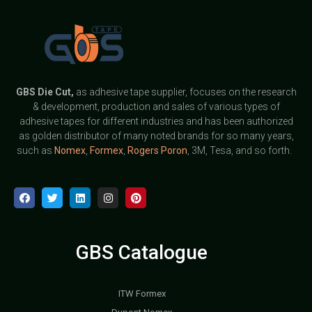
GBS
Die Cut,
as adhesive tape supplier, focuses on the research
& development, production and sales of various types of
adhesive tapes for different industries and has been authorized
as golden distributor of many noted brands for so many years,
such as
Nomex
,
Formex
,
Rogers Poron
, 3M, Tesa, and so forth.
GBS Catalogue
ITW Formex