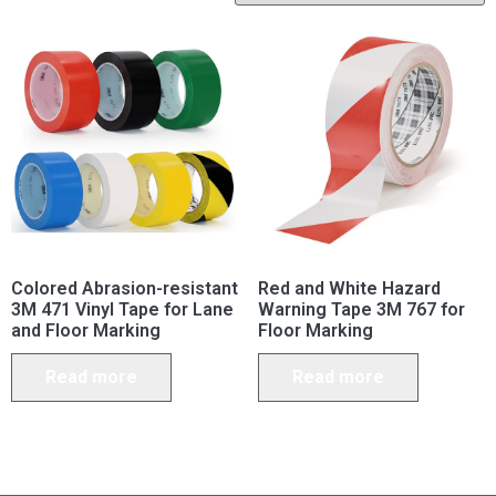
Colored Abrasion-resistant
Red and White Hazard
3M 471 Vinyl Tape for Lane
Warning Tape 3M 767 for
and Floor Marking
Floor Marking
Read more
Read more