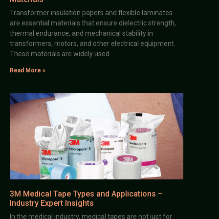
Transformer insulation papers and flexible laminates
are essential materials that ensure dielectric strength,
thermal endurance, and mechanical stability in
transformers, motors, and other electrical equipment.
These materials are widely used
Read More »
3M Medical Tape Types and Applications –
Industry Expert Insights
In the medical industry, medical tapes are not just for