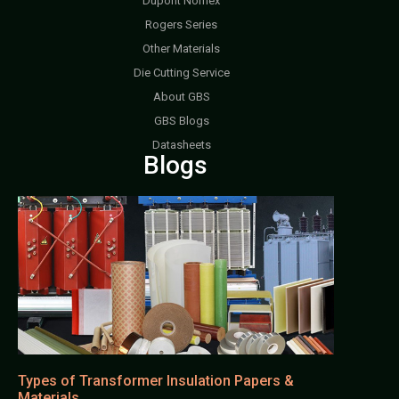
Dupont Nomex
Rogers Series
Other Materials
Die Cutting Service
About GBS
GBS Blogs
Datasheets
Blogs
Types of Transformer Insulation Papers &
Materials