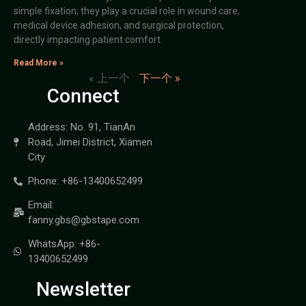
simple fixation; they play a crucial role in wound care,
medical device adhesion, and surgical protection,
directly impacting patient comfort
Read More »
« 上一个
下一个 »
Connect
Address: No. 91, TianAn
Road, Jimei District, Xiamen
City
Phone: +86-13400652499
Email:
fanny.gbs@gbstape.com
WhatsApp: +86-
13400652499
Newsletter