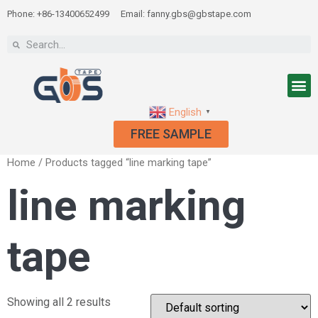
Phone: +86-13400652499
Email: fanny.gbs@gbstape.com
English
▼
FREE SAMPLE
Home
/ Products tagged “line marking tape”
line marking
tape
Showing all 2 results