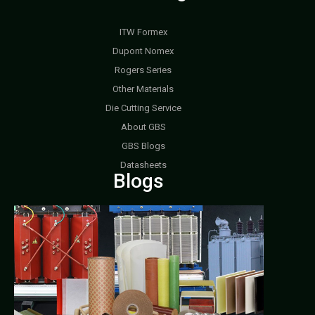
ITW Formex
Dupont Nomex
Rogers Series
Other Materials
Die Cutting Service
About GBS
GBS Blogs
Datasheets
Blogs