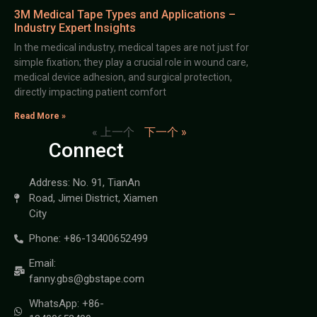
3M Medical Tape Types and Applications –
Industry Expert Insights
In the medical industry, medical tapes are not just for
simple fixation; they play a crucial role in wound care,
medical device adhesion, and surgical protection,
directly impacting patient comfort
Read More »
« 上一个
下一个 »
Connect
Address: No. 91, TianAn
Road, Jimei District, Xiamen
City
Phone: +86-13400652499
Email:
fanny.gbs@gbstape.com
WhatsApp: +86-