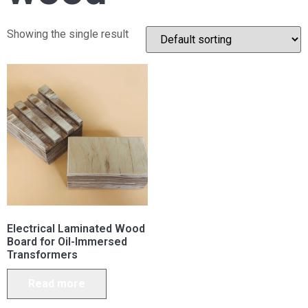
Showing the single result
Electrical Laminated Wood
Board for Oil-Immersed
Transformers
Read more