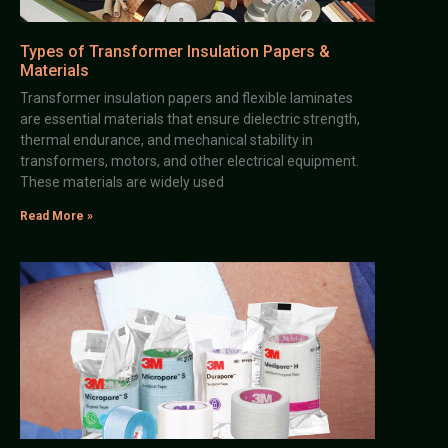
Types of Transformer Insulation Papers &
Materials
Transformer insulation papers and flexible laminates
are essential materials that ensure dielectric strength,
thermal endurance, and mechanical stability in
transformers, motors, and other electrical equipment.
These materials are widely used
Read More »