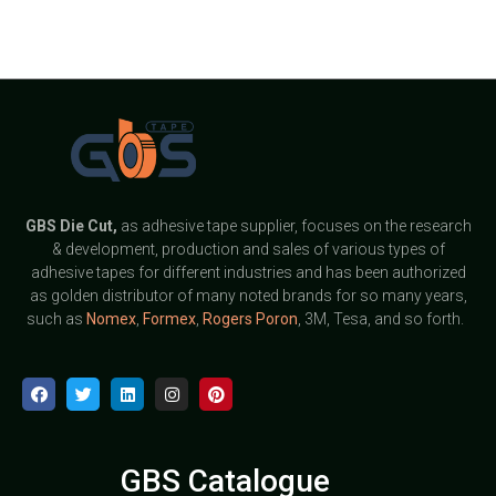
GBS
Die Cut,
as adhesive tape supplier, focuses on the research
& development, production and sales of various types of
adhesive tapes for different industries and has been authorized
as golden distributor of many noted brands for so many years,
such as
Nomex
,
Formex
,
Rogers Poron
, 3M, Tesa, and so forth.
GBS Catalogue