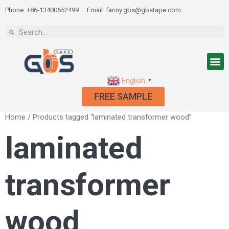
Phone: +86-13400652499
Email: fanny.gbs@gbstape.com
English
▼
FREE SAMPLE
Home
/ Products tagged “laminated transformer wood”
laminated
transformer
wood