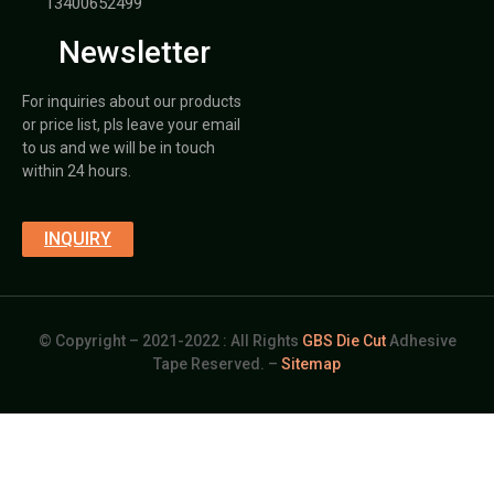
13400652499
Newsletter
For inquiries about our products
or price list, pls leave your email
to us and we will be in touch
within 24 hours.
INQUIRY
© Copyright – 2021-2022 : All Rights
GBS Die Cut
Adhesive
Tape Reserved. –
Sitemap