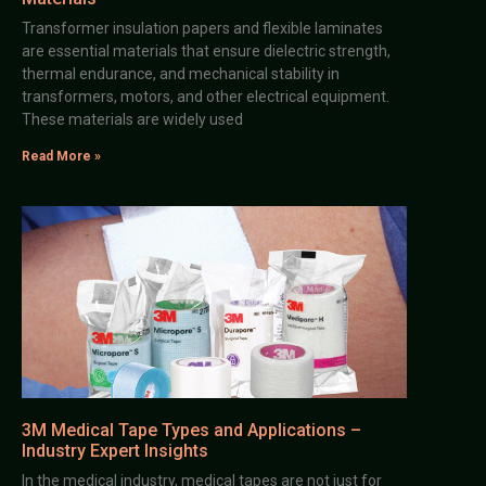
Transformer insulation papers and flexible laminates
are essential materials that ensure dielectric strength,
thermal endurance, and mechanical stability in
transformers, motors, and other electrical equipment.
These materials are widely used
Read More »
3M Medical Tape Types and Applications –
Industry Expert Insights
In the medical industry, medical tapes are not just for