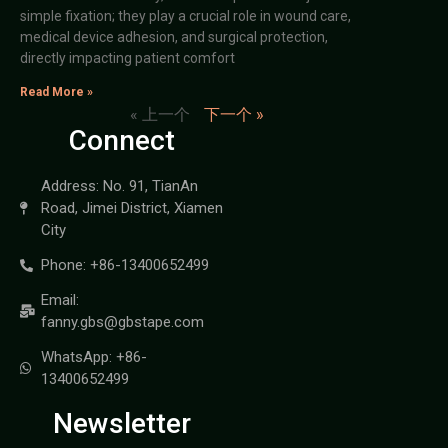
simple fixation; they play a crucial role in wound care,
medical device adhesion, and surgical protection,
directly impacting patient comfort
Read More »
« 上一个
下一个 »
Connect
Address: No. 91, TianAn
Road, Jimei District, Xiamen
City
Phone: +86-13400652499
Email:
fanny.gbs@gbstape.com
WhatsApp: +86-
13400652499
Newsletter