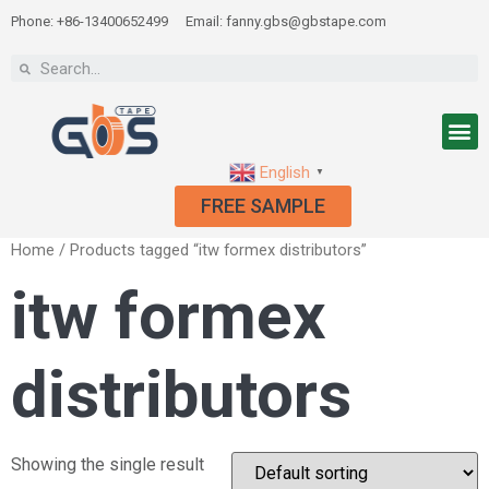
Phone: +86-13400652499
Email: fanny.gbs@gbstape.com
English
▼
FREE SAMPLE
Home
/ Products tagged “itw formex distributors”
itw formex
distributors
Showing the single result