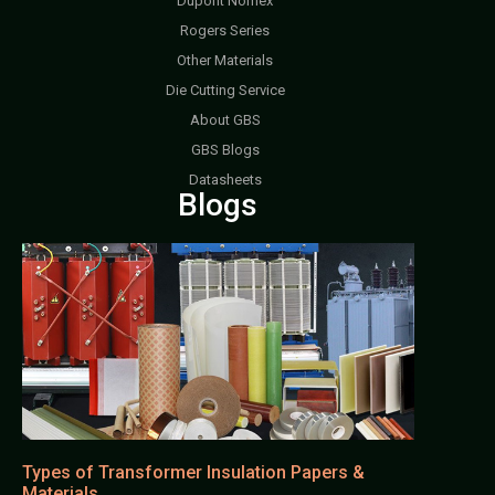
Dupont Nomex
Rogers Series
Other Materials
Die Cutting Service
About GBS
GBS Blogs
Datasheets
Blogs
Types of Transformer Insulation Papers &
Materials