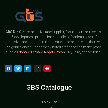
GBS
Die Cut,
as adhesive tape supplier, focuses on the research
& development, production and sales of various types of
adhesive tapes for different industries and has been authorized
as golden distributor of many noted brands for so many years,
such as
Nomex
,
Formex
,
Rogers Poron
, 3M, Tesa, and so forth.
GBS Catalogue
ITW Formex