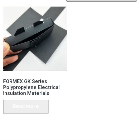
FORMEX GK Series
Polypropylene Electrical
Insulation Materials
Read more