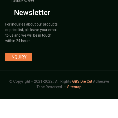
13400652499
Newsletter
For inquiries about our products
or price list, pls leave your email
to us and we will be in touch
within 24 hours.
INQUIRY
© Copyright – 2021-2022 : All Rights
GBS Die Cut
Adhesive
Tape Reserved. –
Sitemap