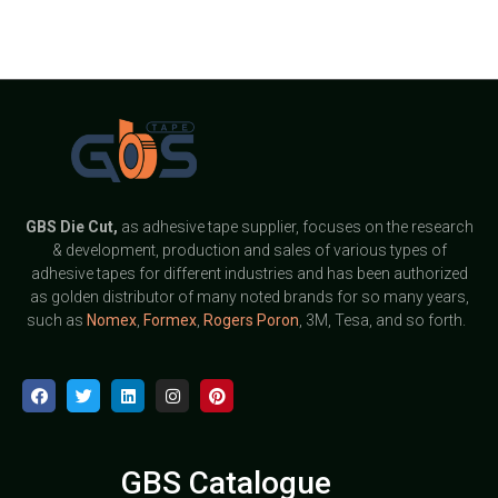
GBS
Die Cut,
as adhesive tape supplier, focuses on the research
& development, production and sales of various types of
adhesive tapes for different industries and has been authorized
as golden distributor of many noted brands for so many years,
such as
Nomex
,
Formex
,
Rogers Poron
, 3M, Tesa, and so forth.
GBS Catalogue