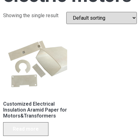
Showing the single result
Customized Electrical
Insulation Aramid Paper for
Motors&Transformers
Read more