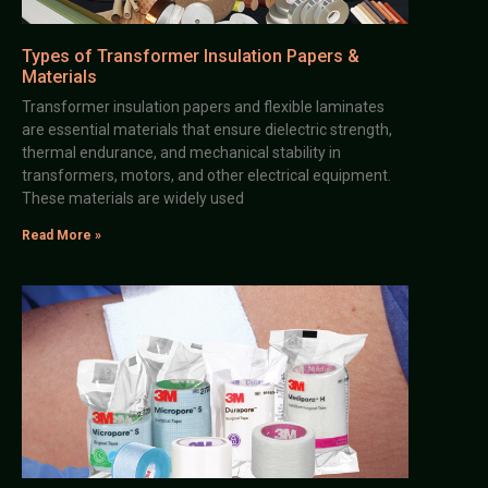
Types of Transformer Insulation Papers &
Materials
Transformer insulation papers and flexible laminates
are essential materials that ensure dielectric strength,
thermal endurance, and mechanical stability in
transformers, motors, and other electrical equipment.
These materials are widely used
Read More »