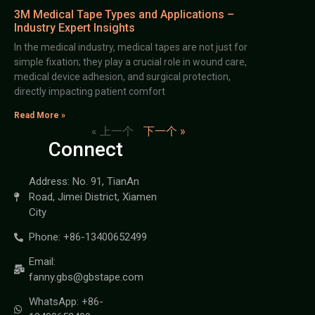
3M Medical Tape Types and Applications –
Industry Expert Insights
In the medical industry, medical tapes are not just for
simple fixation; they play a crucial role in wound care,
medical device adhesion, and surgical protection,
directly impacting patient comfort
Read More »
« 上一个
下一个 »
Connect
Address: No. 91, TianAn
Road, Jimei District, Xiamen
City
Phone: +86-13400652499
Email:
fanny.gbs@gbstape.com
WhatsApp: +86-