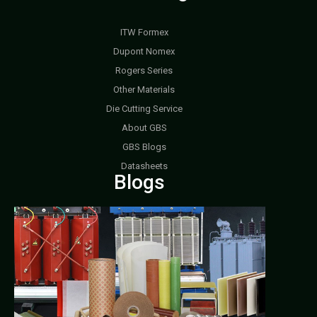
ITW Formex
Dupont Nomex
Rogers Series
Other Materials
Die Cutting Service
About GBS
GBS Blogs
Datasheets
Blogs