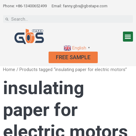
Phone: +86-13400652499
Email: fanny.gbs@gbstape.com
English
▼
FREE SAMPLE
Home
/ Products tagged “insulating paper for electric motors”
insulating
paper for
electric motors