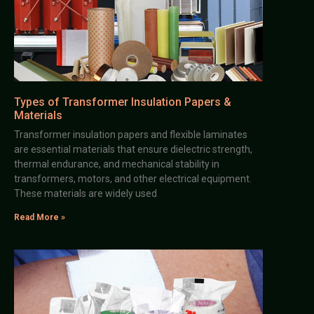
Types of Transformer Insulation Papers &
Materials
Transformer insulation papers and flexible laminates
are essential materials that ensure dielectric strength,
thermal endurance, and mechanical stability in
transformers, motors, and other electrical equipment.
These materials are widely used
Read More »