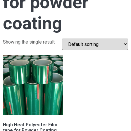
for powder
coating
Showing the single result
High Heat Polyester Film
tape for Powder Coating