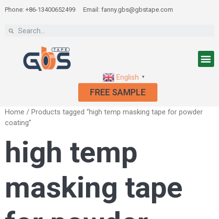
Phone: +86-13400652499
Email: fanny.gbs@gbstape.com
English
▼
FREE SAMPLE
Home
/ Products tagged “high temp masking tape for powder
coating”
high temp
masking tape