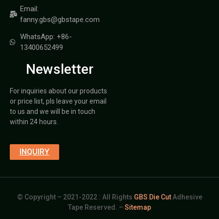
Email:
fanny.gbs@gbstape.com
WhatsApp: +86-
13400652499
Newsletter
For inquiries about our products
or price list, pls leave your email
to us and we will be in touch
within 24 hours.
INQUIRY
© Copyright – 2021-2022 : All Rights
GBS Die Cut
Adhesive
Tape Reserved. –
Sitemap