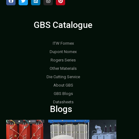
GBS Catalogue
ITW Formex
Dupont Nomex
Rogers Series
Other Materials
Die Cutting Service
About GBS
GBS Blogs
Datasheets
Blogs