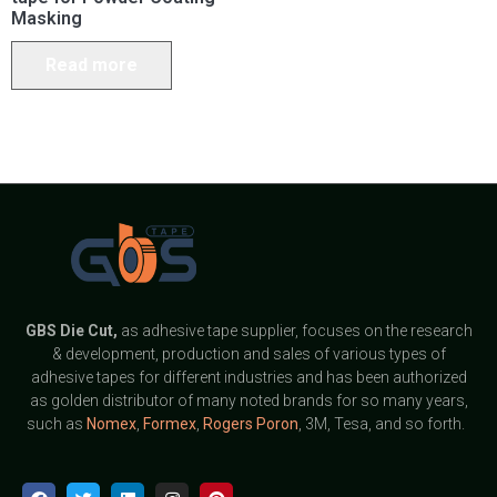
Masking
Read more
GBS
Die Cut,
as adhesive tape supplier, focuses on the research
& development, production and sales of various types of
adhesive tapes for different industries and has been authorized
as golden distributor of many noted brands for so many years,
such as
Nomex
,
Formex
,
Rogers Poron
, 3M, Tesa, and so forth.