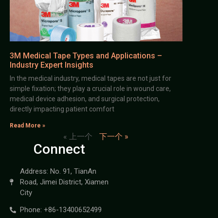
3M Medical Tape Types and Applications –
Industry Expert Insights
In the medical industry, medical tapes are not just for
simple fixation; they play a crucial role in wound care,
medical device adhesion, and surgical protection,
directly impacting patient comfort
Read More »
« 上一个
下一个 »
Connect
Address: No. 91, TianAn
Road, Jimei District, Xiamen
City
Phone: +86-13400652499