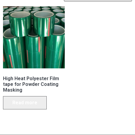
High Heat Polyester Film
tape for Powder Coating
Masking
Read more