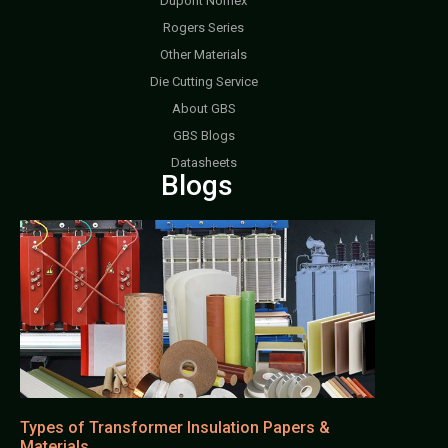
Dupont Nomex
Rogers Series
Other Materials
Die Cutting Service
About GBS
GBS Blogs
Datasheets
Blogs
Types of Transformer Insulation Papers &
Materials