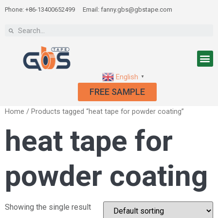
Phone: +86-13400652499
Email: fanny.gbs@gbstape.com
English
▼
FREE SAMPLE
Home
/ Products tagged “heat tape for powder coating”
heat tape for
powder coating
Showing the single result