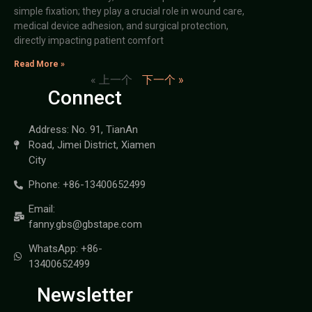
simple fixation; they play a crucial role in wound care,
medical device adhesion, and surgical protection,
directly impacting patient comfort
Read More »
« 上一个
下一个 »
Connect
Address: No. 91, TianAn
Road, Jimei District, Xiamen
City
Phone: +86-13400652499
Email:
fanny.gbs@gbstape.com
WhatsApp: +86-
13400652499
Newsletter