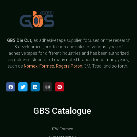
GBS
Die Cut,
as adhesive tape supplier, focuses on the research
& development, production and sales of various types of
adhesive tapes for different industries and has been authorized
as golden distributor of many noted brands for so many years,
such as
Nomex
,
Formex
,
Rogers Poron
, 3M, Tesa, and so forth.
GBS Catalogue
ITW Formex