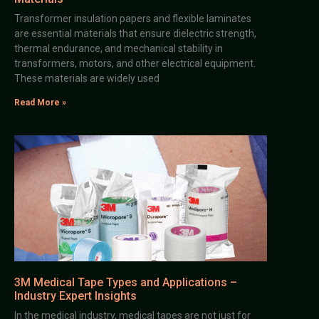
Transformer insulation papers and flexible laminates
are essential materials that ensure dielectric strength,
thermal endurance, and mechanical stability in
transformers, motors, and other electrical equipment.
These materials are widely used
Read More »
3M Medical Tape Types and Applications –
Industry Expert Insights
In the medical industry, medical tapes are not just for