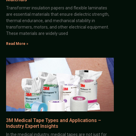
Transformer insulation papers and flexible laminates
are essential materials that ensure dielectric strength,
thermal endurance, and mechanical stability in
transformers, motors, and other electrical equipment.
These materials are widely used
Read More »
3M Medical Tape Types and Applications –
Industry Expert Insights
In the medical industry, medical tapes are not just for