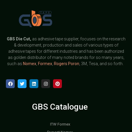
GBS
Die Cut,
as adhesive tape supplier, focuses on the research
& development, production and sales of various types of
adhesive tapes for different industries and has been authorized
as golden distributor of many noted brands for so many years,
such as
Nomex
,
Formex
,
Rogers Poron
, 3M, Tesa, and so forth.
GBS Catalogue
ITW Formex