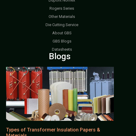
Dupont Nomex
Rogers Series
Other Materials
Die Cutting Service
About GBS
GBS Blogs
Datasheets
Blogs
Types of Transformer Insulation Papers &
Materials