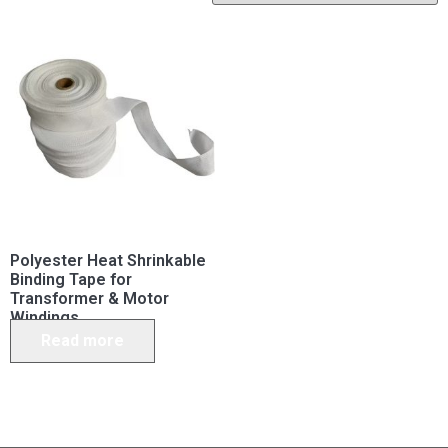
Polyester Heat Shrinkable
Binding Tape for
Transformer & Motor
Windings
Read more