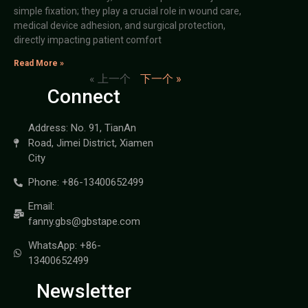
simple fixation; they play a crucial role in wound care,
medical device adhesion, and surgical protection,
directly impacting patient comfort
Read More »
« 上一个
下一个 »
Connect
Address: No. 91, TianAn
Road, Jimei District, Xiamen
City
Phone: +86-13400652499
Email:
fanny.gbs@gbstape.com
WhatsApp: +86-
13400652499
Newsletter