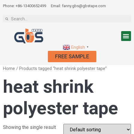
Phone: +86-13400652499
Email: fanny.gbs@gbstape.com
English
▼
FREE SAMPLE
Home
/ Products tagged “heat shrink polyester tape”
heat shrink
polyester tape
Showing the single result