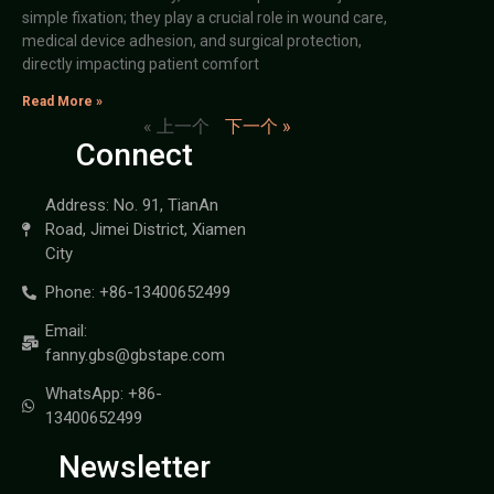
simple fixation; they play a crucial role in wound care,
medical device adhesion, and surgical protection,
directly impacting patient comfort
Read More »
« 上一个
下一个 »
Connect
Address: No. 91, TianAn
Road, Jimei District, Xiamen
City
Phone: +86-13400652499
Email:
fanny.gbs@gbstape.com
WhatsApp: +86-
13400652499
Newsletter