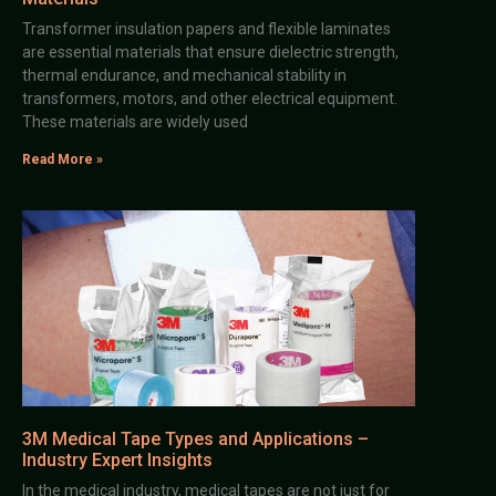
Transformer insulation papers and flexible laminates
are essential materials that ensure dielectric strength,
thermal endurance, and mechanical stability in
transformers, motors, and other electrical equipment.
These materials are widely used
Read More »
3M Medical Tape Types and Applications –
Industry Expert Insights
In the medical industry, medical tapes are not just for