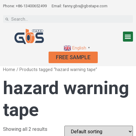
Phone: +86-13400652499
Email: fanny.gbs@gbstape.com
English
▼
FREE SAMPLE
Home
/ Products tagged “hazard warning tape”
hazard warning
tape
Showing all 2 results