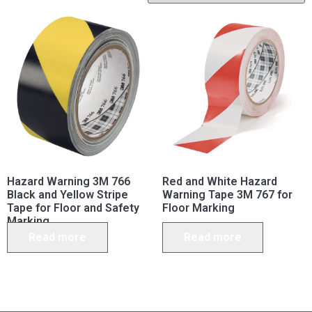
Hazard Warning 3M 766
Red and White Hazard
Black and Yellow Stripe
Warning Tape 3M 767 for
Tape for Floor and Safety
Floor Marking
Marking
Read more
Read more