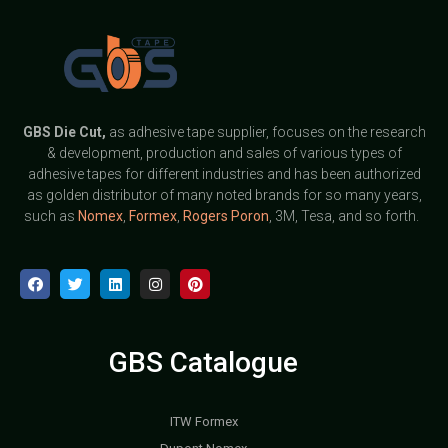
GBS
Die Cut,
as adhesive tape supplier, focuses on the research
& development, production and sales of various types of
adhesive tapes for different industries and has been authorized
as golden distributor of many noted brands for so many years,
such as
Nomex
,
Formex
,
Rogers Poron
, 3M, Tesa, and so forth.
GBS Catalogue
ITW Formex