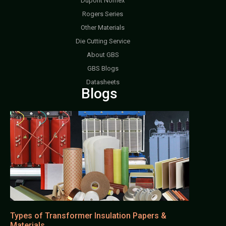
Dupont Nomex
Rogers Series
Other Materials
Die Cutting Service
About GBS
GBS Blogs
Datasheets
Blogs
Types of Transformer Insulation Papers &
Materials