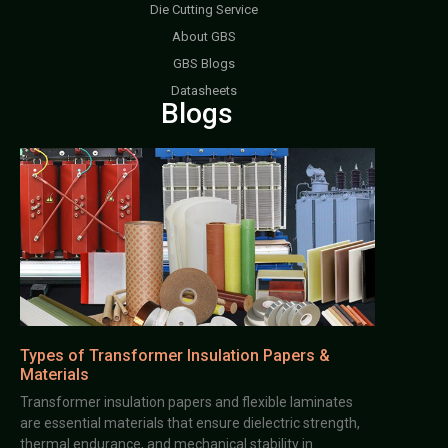
Die Cutting Service
About GBS
GBS Blogs
Datasheets
Blogs
Types of Transformer Insulation Papers &
Materials
Transformer insulation papers and flexible laminates
are essential materials that ensure dielectric strength,
thermal endurance, and mechanical stability in