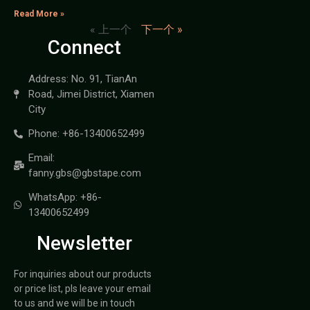
Read More »
« 上一个
下一个 »
Connect
Address: No. 91, TianAn
Road, Jimei District, Xiamen
City
Phone: +86-13400652499
Email:
fanny.gbs@gbstape.com
WhatsApp: +86-
13400652499
Newsletter
For inquiries about our products
or price list, pls leave your email
to us and we will be in touch