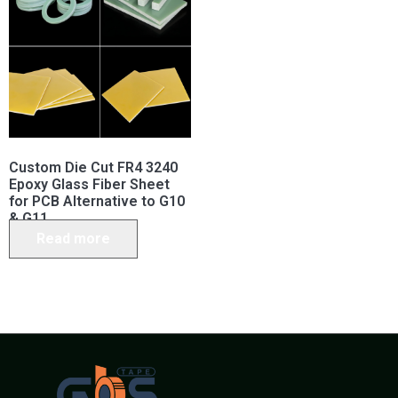
Custom Die Cut FR4 3240
Epoxy Glass Fiber Sheet
for PCB Alternative to G10
& G11
Read more