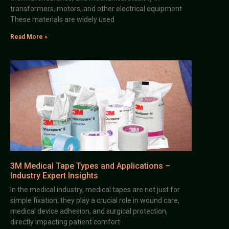
transformers, motors, and other electrical equipment.
These materials are widely used
Read More »
3M Medical Tape Types and Applications –
Industry Expert Insights
In the medical industry, medical tapes are not just for
simple fixation; they play a crucial role in wound care,
medical device adhesion, and surgical protection,
directly impacting patient comfort