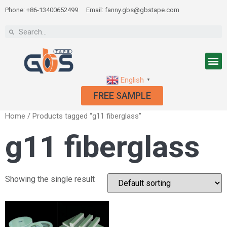
Phone: +86-13400652499
Email: fanny.gbs@gbstape.com
English
▼
FREE SAMPLE
Home
/ Products tagged “g11 fiberglass”
g11 fiberglass
Showing the single result