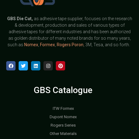
GBS
Die Cut,
as adhesive tape supplier, focuses on the research
& development, production and sales of various types of
adhesive tapes for different industries and has been authorized
as golden distributor of many noted brands for so many years,
such as
Nomex
,
Formex
,
Rogers Poron
, 3M, Tesa, and so forth.
GBS Catalogue
ITW Formex
Dupont Nomex
Rogers Series
Other Materials