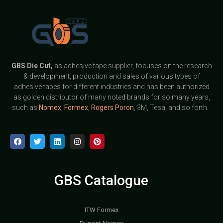
GBS
Die Cut,
as adhesive tape supplier, focuses on the research
& development, production and sales of various types of
adhesive tapes for different industries and has been authorized
as golden distributor of many noted brands for so many years,
such as
Nomex
,
Formex
,
Rogers Poron
, 3M, Tesa, and so forth.
GBS Catalogue
ITW Formex