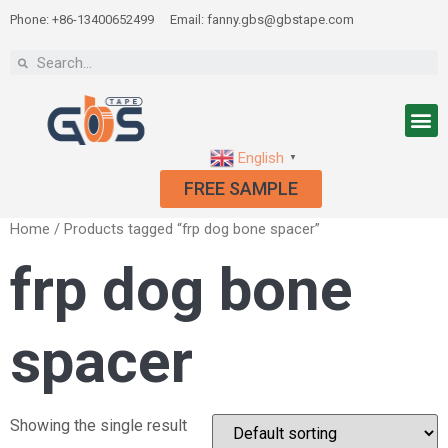
Phone: +86-13400652499
Email: fanny.gbs@gbstape.com
English
▼
FREE SAMPLE
Home
/ Products tagged “frp dog bone spacer”
frp dog bone
spacer
Showing the single result