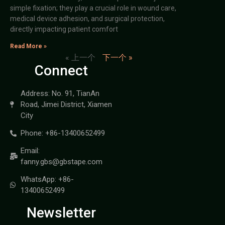
simple fixation; they play a crucial role in wound care,
medical device adhesion, and surgical protection,
directly impacting patient comfort
Read More »
« 上一个
下一个 »
Connect
Address: No. 91, TianAn
Road, Jimei District, Xiamen
City
Phone: +86-13400652499
Email:
fanny.gbs@gbstape.com
WhatsApp: +86-
13400652499
Newsletter