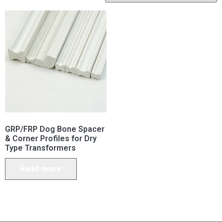
GRP/FRP Dog Bone Spacer
& Corner Profiles for Dry
Type Transformers
Read more