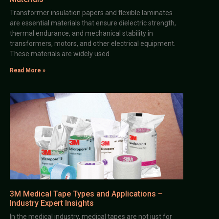
Transformer insulation papers and flexible laminates
are essential materials that ensure dielectric strength,
thermal endurance, and mechanical stability in
transformers, motors, and other electrical equipment.
These materials are widely used
Read More »
3M Medical Tape Types and Applications –
Industry Expert Insights
In the medical industry, medical tapes are not just for