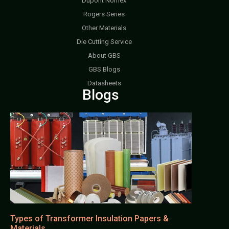
Dupont Nomex
Rogers Series
Other Materials
Die Cutting Service
About GBS
GBS Blogs
Datasheets
Blogs
Types of Transformer Insulation Papers &
Materials