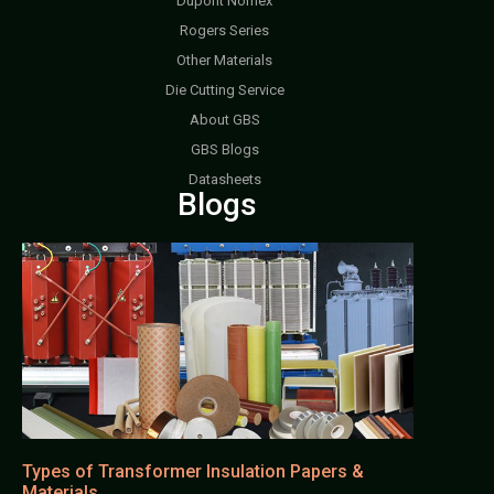
Dupont Nomex
Rogers Series
Other Materials
Die Cutting Service
About GBS
GBS Blogs
Datasheets
Blogs
Types of Transformer Insulation Papers &
Materials