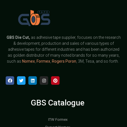
GBS
Die Cut,
as adhesive tape supplier, focuses on the research
& development, production and sales of various types of
adhesive tapes for different industries and has been authorized
as golden distributor of many noted brands for so many years,
such as
Nomex
,
Formex
,
Rogers Poron
, 3M, Tesa, and so forth.
GBS Catalogue
ITW Formex