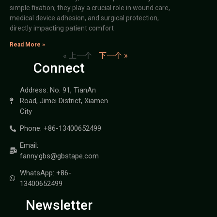
simple fixation; they play a crucial role in wound care,
medical device adhesion, and surgical protection,
directly impacting patient comfort
Read More »
« 上一个
下一个 »
Connect
Address: No. 91, TianAn
Road, Jimei District, Xiamen
City
Phone: +86-13400652499
Email:
fanny.gbs@gbstape.com
WhatsApp: +86-
13400652499
Newsletter