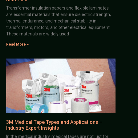
Transformer insulation papers and flexible laminates
are essential materials that ensure dielectric strength,
thermal endurance, and mechanical stability in
transformers, motors, and other electrical equipment.
These materials are widely used
Read More »
3M Medical Tape Types and Applications –
Industry Expert Insights
In the medical industry, medical tapes are not just for