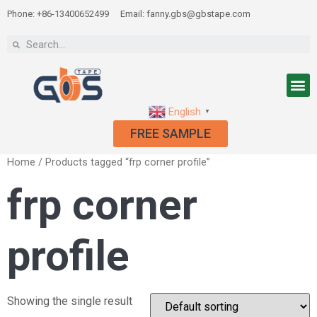
Phone: +86-13400652499
Email: fanny.gbs@gbstape.com
English
▼
FREE SAMPLE
Home
/ Products tagged “frp corner profile”
frp corner
profile
Showing the single result