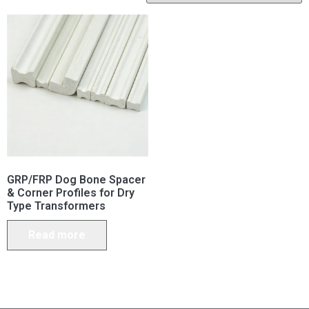
GRP/FRP Dog Bone Spacer
& Corner Profiles for Dry
Type Transformers
Read more