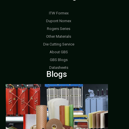
ITW Formex
Dupont Nomex
Rogers Series
Other Materials
Die Cutting Service
About GBS
GBS Blogs
Datasheets
Blogs