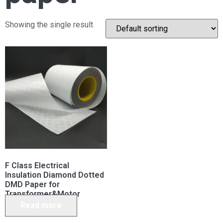
Showing the single result
F Class Electrical
Insulation Diamond Dotted
DMD Paper for
Transformer&Motor
Read more