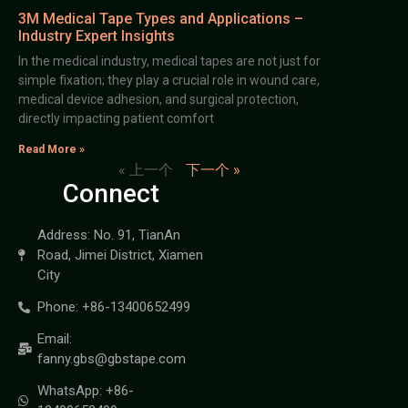
3M Medical Tape Types and Applications –
Industry Expert Insights
In the medical industry, medical tapes are not just for
simple fixation; they play a crucial role in wound care,
medical device adhesion, and surgical protection,
directly impacting patient comfort
Read More »
« 上一个
下一个 »
Connect
Address: No. 91, TianAn
Road, Jimei District, Xiamen
City
Phone: +86-13400652499
Email:
fanny.gbs@gbstape.com
WhatsApp: +86-