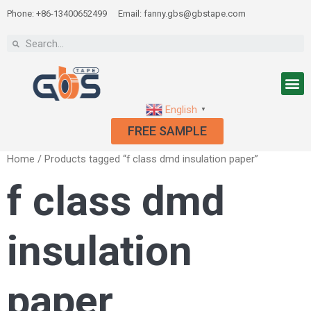
Phone: +86-13400652499
Email: fanny.gbs@gbstape.com
English
▼
FREE SAMPLE
Home
/ Products tagged “f class dmd insulation paper”
f class dmd
insulation
paper