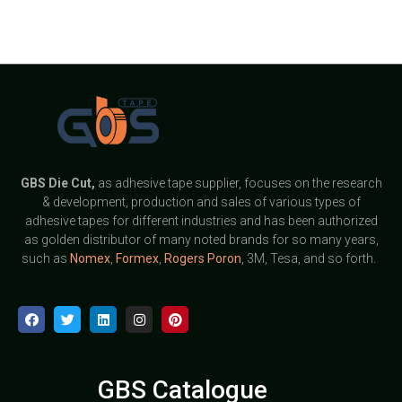
GBS
Die Cut,
as adhesive tape supplier, focuses on the research
& development, production and sales of various types of
adhesive tapes for different industries and has been authorized
as golden distributor of many noted brands for so many years,
such as
Nomex
,
Formex
,
Rogers Poron
, 3M, Tesa, and so forth.
GBS Catalogue