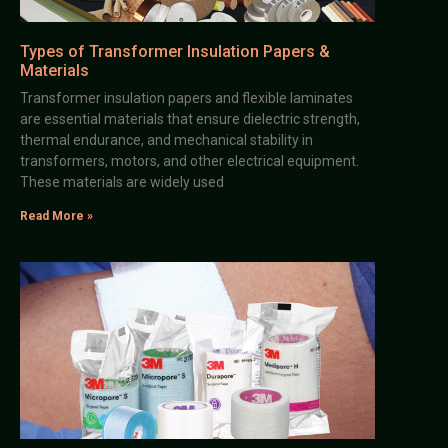
Types of Transformer Insulation Papers &
Materials
Transformer insulation papers and flexible laminates
are essential materials that ensure dielectric strength,
thermal endurance, and mechanical stability in
transformers, motors, and other electrical equipment.
These materials are widely used
Read More »