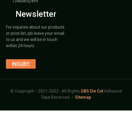
13400652499
Newsletter
For inquiries about our products
or price list, pls leave your email
to us and we will be in touch
within 24 hours.
INQUIRY
© Copyright – 2021-2022 : All Rights
GBS Die Cut
Adhesive
Tape Reserved. –
Sitemap