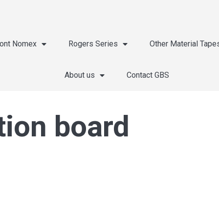
ont Nomex
Rogers Series
Other Material Tape
About us
Contact GBS
tion board