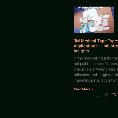
3M Medical Tape Type
Applications – Industry
Insights
In the medical industry, me
not just for simple fixation
crucial role in wound care,
adhesion, and surgical prot
impacting patient comfort
Read More »
« 上一个
下