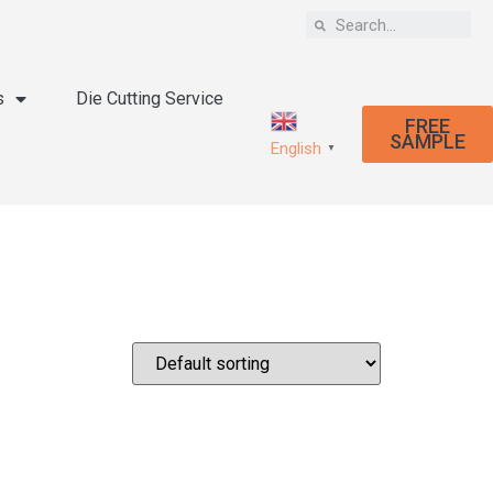
s
Die Cutting Service
FREE
SAMPLE
English
▼