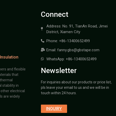
Connect
Address: No. 91, TianAn Road, Jimei
District, Xiamen City
Phone: +86-13400652499
Email: fanny.gbs@gbstape.com
Insulation
WhatsApp: +86-13400652499
Newsletter
ers and flexible
terials that
 thermal
For inquiries about our products or price list,
stability in
pls leave your email to us and we will be in
other electrical
touch within 24 hours.
s are widely
INQUIRY