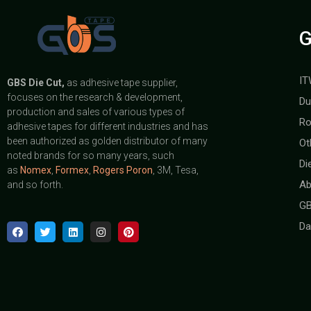
G
IT
GBS
Die Cut,
as adhesive tape supplier,
focuses on the research & development,
Du
production and sales of various types of
Ro
adhesive tapes for different industries and has
been authorized as golden distributor of many
Ot
noted brands for so many years, such
Di
as
Nomex
,
Formex
,
Rogers Poron
, 3M, Tesa,
Ab
and so forth.
GB
Da