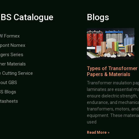
BS Catalogue
Blogs
W Formex
pont Nomex
gers Series
her Materials
Types of Transformer 
e Cutting Service
Papers & Materials
out GBS
Transformer insulation pap
laminates are essential ma
S Blogs
ensure dielectric strength,
tasheets
endurance, and mechanical 
transformers, motors, and 
equipment. These material
used
Read More »