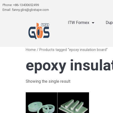
Phone: +86-13400652499
Email: fanny.gbs@gbstape.com
ITW Formex
Dup
Home
/ Products tagged “epoxy insulation board”
epoxy insula
Showing the single result