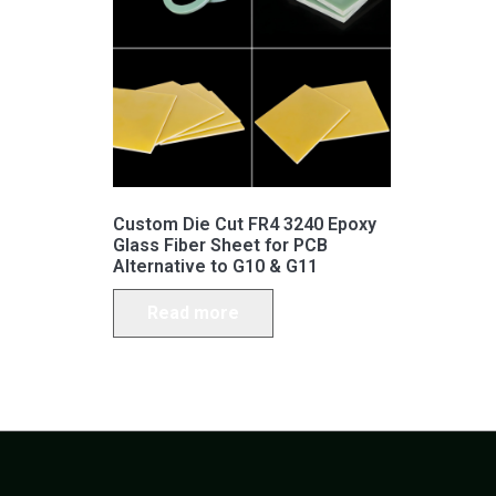
Custom Die Cut FR4 3240 Epoxy
Glass Fiber Sheet for PCB
Alternative to G10 & G11
Read more