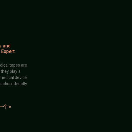
s and
 Expert
dical tapes are
; they play a
 medical device
ection, directly
一个 »