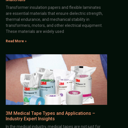
Transformer insulation papers and flexible laminates
are essential materials that ensure dielectric strength,
thermal endurance, and mechanical stability in
transformers, motors, and other electrical equipment.
These materials are widely used
Read More »
3M Medical Tape Types and Applications –
Industry Expert Insights
In the medical industry, medical tapes are not just for