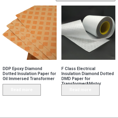
DDP Epoxy Diamond
F Class Electrical
Dotted Insulation Paper for
Insulation Diamond Dotted
Oil Immersed Transformer
DMD Paper for
Transformer&Motor
Read more
Read more