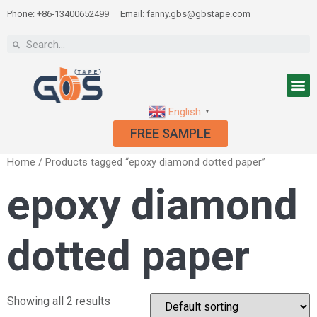
Phone: +86-13400652499
Email: fanny.gbs@gbstape.com
English
▼
FREE SAMPLE
Home
/ Products tagged “epoxy diamond dotted paper”
epoxy diamond
dotted paper
Showing all 2 results