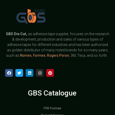
GBS
Die Cut,
as adhesive tape supplier, focuses on the research
& development, production and sales of various types of
adhesive tapes for different industries and has been authorized
as golden distributor of many noted brands for so many years,
such as
Nomex
,
Formex
,
Rogers Poron
, 3M, Tesa, and so forth.
GBS Catalogue
ITW Formex