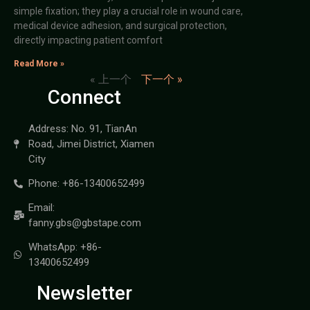
simple fixation; they play a crucial role in wound care,
medical device adhesion, and surgical protection,
directly impacting patient comfort
Read More »
« 上一个
下一个 »
Connect
Address: No. 91, TianAn
Road, Jimei District, Xiamen
City
Phone: +86-13400652499
Email:
fanny.gbs@gbstape.com
WhatsApp: +86-
13400652499
Newsletter