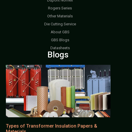
Dupont Nomex
Rogers Series
Other Materials
Die Cutting Service
About GBS
GBS Blogs
Datasheets
Blogs
Types of Transformer Insulation Papers &
Materials