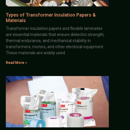
Types of Transformer Insulation Papers &
Materials
Transformer insulation papers and flexible laminates
are essential materials that ensure dielectric strength,
thermal endurance, and mechanical stability in
transformers, motors, and other electrical equipment.
These materials are widely used
Read More »