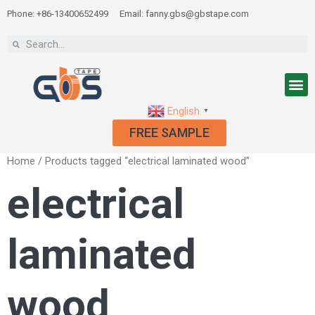
Phone: +86-13400652499
Email: fanny.gbs@gbstape.com
English
▼
FREE SAMPLE
Home
/ Products tagged “electrical laminated wood”
electrical
laminated
wood