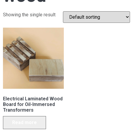
Showing the single result
Electrical Laminated Wood
Board for Oil-Immersed
Transformers
Read more