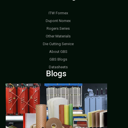
ITW Formex
Dupont Nomex
Rogers Series
Other Materials
Die Cutting Service
About GBS
GBS Blogs
Datasheets
Blogs