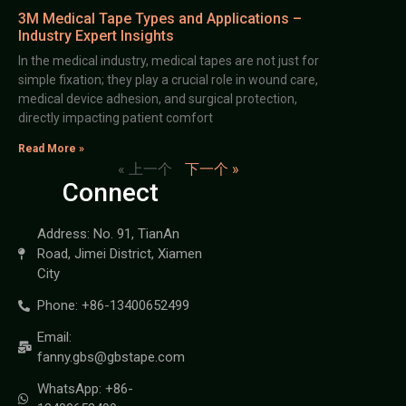
3M Medical Tape Types and Applications –
Industry Expert Insights
In the medical industry, medical tapes are not just for
simple fixation; they play a crucial role in wound care,
medical device adhesion, and surgical protection,
directly impacting patient comfort
Read More »
« 上一个
下一个 »
Connect
Address: No. 91, TianAn
Road, Jimei District, Xiamen
City
Phone: +86-13400652499
Email:
fanny.gbs@gbstape.com
WhatsApp: +86-