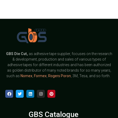
GBS
Die Cut,
as adhesive tape supplier, focuses on the research
& development, production and sales of various types of
adhesive tapes for different industries and has been authorized
as golden distributor of many noted brands for so many years,
such as
Nomex
,
Formex
,
Rogers Poron
, 3M, Tesa, and so forth.
GBS Catalogue