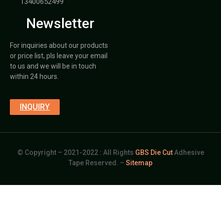
13400652499
Newsletter
For inquiries about our products
or price list, pls leave your email
to us and we will be in touch
within 24 hours.
INQUIRY
© Copyright – 2021-2022 : All Rights
GBS Die Cut
Adhesive
Tape Reserved. –
Sitemap