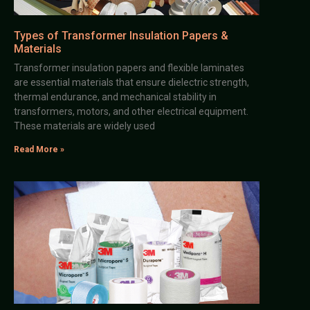
Types of Transformer Insulation Papers &
Materials
Transformer insulation papers and flexible laminates
are essential materials that ensure dielectric strength,
thermal endurance, and mechanical stability in
transformers, motors, and other electrical equipment.
These materials are widely used
Read More »