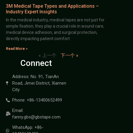
3M Medical Tape Types and Applications –
Industry Expert Insights
In the medical industry, medical tapes are not just for
simple fixation; they play a crucial role in wound care,
medical device adhesion, and surgical protection,
directly impacting patient comfort
Read More »
« 上一个
下一个 »
Connect
Address: No. 91, TianAn
Road, Jimei District, Xiamen
City
Phone: +86-13400652499
Email:
fanny.gbs@gbstape.com
WhatsApp: +86-