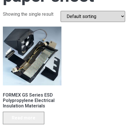
Showing the single result
FORMEX GS Series ESD
Polypropylene Electrical
Insulation Materials
Read more