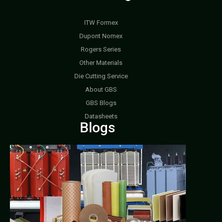
ITW Formex
Dupont Nomex
Rogers Series
Other Materials
Die Cutting Service
About GBS
GBS Blogs
Datasheets
Blogs