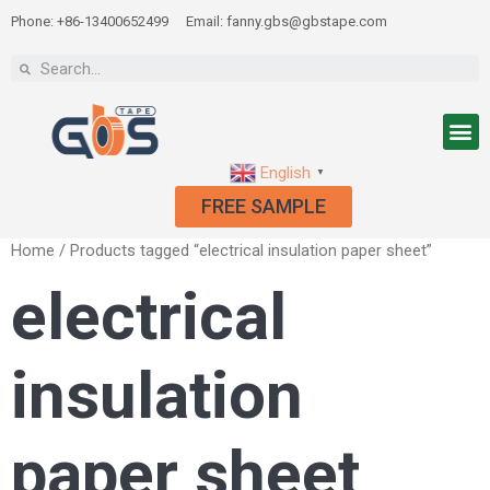
Phone: +86-13400652499
Email: fanny.gbs@gbstape.com
English
▼
FREE SAMPLE
Home
/ Products tagged “electrical insulation paper sheet”
electrical
insulation
paper sheet