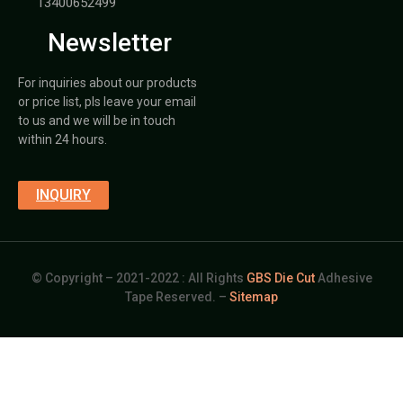
13400652499
Newsletter
For inquiries about our products
or price list, pls leave your email
to us and we will be in touch
within 24 hours.
INQUIRY
© Copyright – 2021-2022 : All Rights
GBS Die Cut
Adhesive
Tape Reserved. –
Sitemap