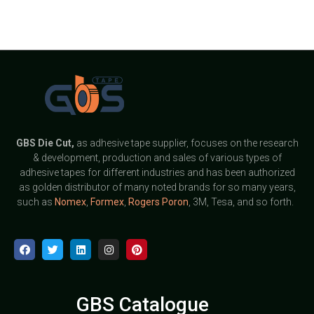
GBS
Die Cut,
as adhesive tape supplier, focuses on the research
& development, production and sales of various types of
adhesive tapes for different industries and has been authorized
as golden distributor of many noted brands for so many years,
such as
Nomex
,
Formex
,
Rogers Poron
, 3M, Tesa, and so forth.
GBS Catalogue