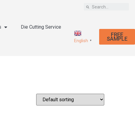
s
Die Cutting Service
FREE
SAMPLE
English
▼