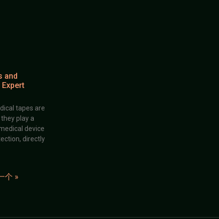
s and
 Expert
dical tapes are
; they play a
 medical device
ection, directly
一个 »