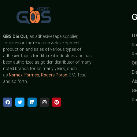
G
IT
GBS
Die Cut,
as adhesive tape supplier,
focuses on the research & development,
Du
production and sales of various types of
Ro
adhesive tapes for different industries and has
been authorized as golden distributor of many
Ot
noted brands for so many years, such
Di
as
Nomex
,
Formex
,
Rogers Poron
, 3M, Tesa,
Ab
and so forth.
GB
Da