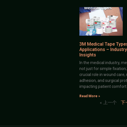
3M Medical Tape Type
Applications – Industry
Insights
In the medical industry, me
not just for simple fixation
crucial role in wound care,
adhesion, and surgical prot
impacting patient comfort
Read More »
« 上一个
下