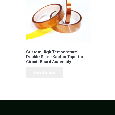
Custom High Temperature
Double Sided Kapton Tape for
Circuit Board Assembly
Read more