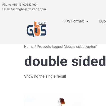
Phone: +86-13400652499
Email: fanny.gbs@gbstape.com
ITW Formex
Dup
Home
/ Products tagged “double sided kapton”
double sided
Showing the single result