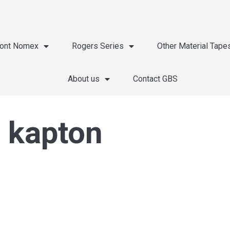
ont Nomex
Rogers Series
Other Material Tape
About us
Contact GBS
 kapton