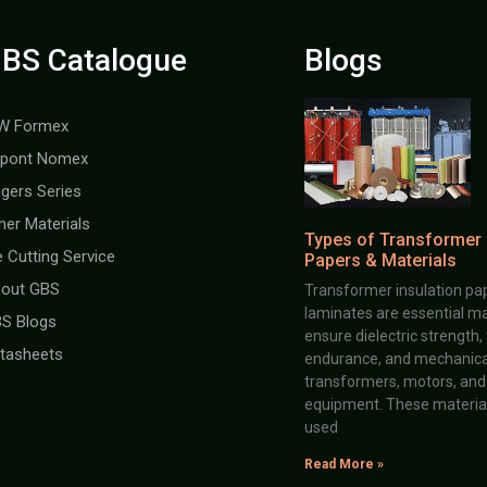
BS Catalogue
Blogs
W Formex
pont Nomex
gers Series
her Materials
Types of Transformer 
e Cutting Service
Papers & Materials
out GBS
Transformer insulation pap
laminates are essential ma
S Blogs
ensure dielectric strength,
tasheets
endurance, and mechanical 
transformers, motors, and 
equipment. These material
used
Read More »