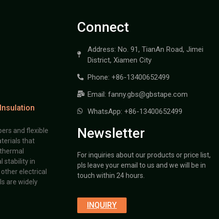
Connect
Address: No. 91, TianAn Road, Jimei
District, Xiamen City
Phone: +86-13400652499
Email: fanny.gbs@gbstape.com
Insulation
WhatsApp: +86-13400652499
Newsletter
ers and flexible
terials that
 thermal
For inquiries about our products or price list,
stability in
pls leave your email to us and we will be in
other electrical
touch within 24 hours.
s are widely
INQUIRY