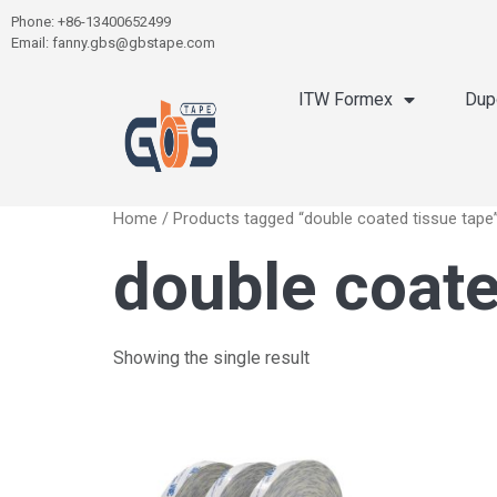
Phone: +86-13400652499
Email: fanny.gbs@gbstape.com
ITW Formex
Dup
Home
/ Products tagged “double coated tissue tape
double coate
Showing the single result