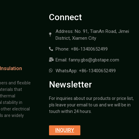
Connect
Address: No. 91, TianAn Road, Jimei
District, Xiamen City
Phone: +86-13400652499
Email: fanny.gbs@gbstape.com
Insulation
WhatsApp: +86-13400652499
Newsletter
ers and flexible
terials that
 thermal
For inquiries about our products or price list,
stability in
pls leave your email to us and we will be in
other electrical
touch within 24 hours.
s are widely
INQUIRY