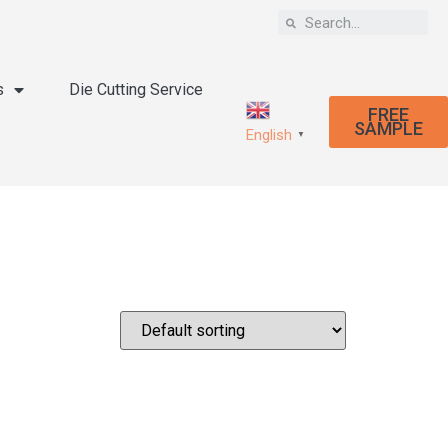
s
Die Cutting Service
FREE
SAMPLE
English
▼