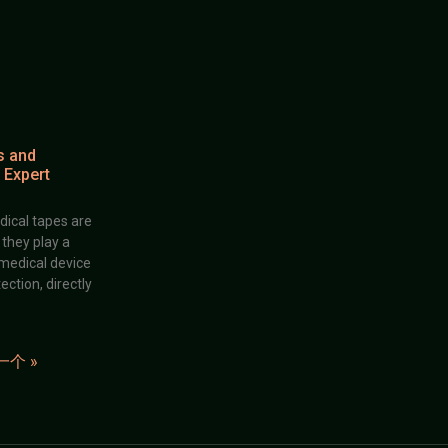
s and
 Expert
dical tapes are
; they play a
 medical device
ection, directly
一个 »