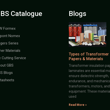
BS Catalogue
Blogs
W Formex
pont Nomex
gers Series
her Materials
Types of Transformer 
e Cutting Service
Papers & Materials
out GBS
Transformer insulation pap
laminates are essential ma
S Blogs
ensure dielectric strength,
tasheets
endurance, and mechanical 
transformers, motors, and 
equipment. These material
used
Read More »