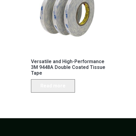
Versatile and High-Performance
3M 9448A Double Coated Tissue
Tape
Read more