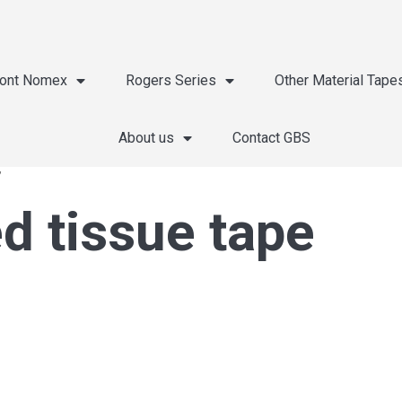
ont Nomex
Rogers Series
Other Material Tape
About us
Contact GBS
”
d tissue tape