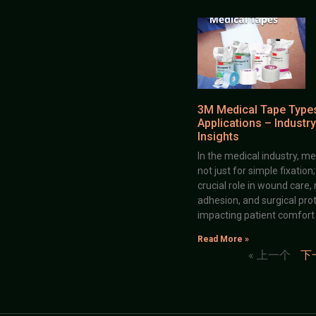
3M Medical Tape Type
Applications – Industry
Insights
In the medical industry, me
not just for simple fixation
crucial role in wound care,
adhesion, and surgical prot
impacting patient comfort
Read More »
« 上一个
下