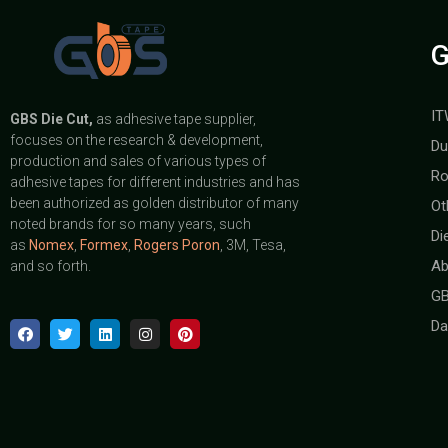
G
IT
GBS
Die Cut,
as adhesive tape supplier,
focuses on the research & development,
Du
production and sales of various types of
Ro
adhesive tapes for different industries and has
been authorized as golden distributor of many
Ot
noted brands for so many years, such
Di
as
Nomex
,
Formex
,
Rogers Poron
, 3M, Tesa,
Ab
and so forth.
GB
Da