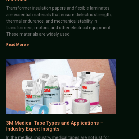
Transformer insulation papers and flexible laminates
are essential materials that ensure dielectric strength,
thermal endurance, and mechanical stability in
transformers, motors, and other electrical equipment.
These materials are widely used
Read More »
3M Medical Tape Types and Applications –
Industry Expert Insights
In the medical industry, medical tapes are not just for