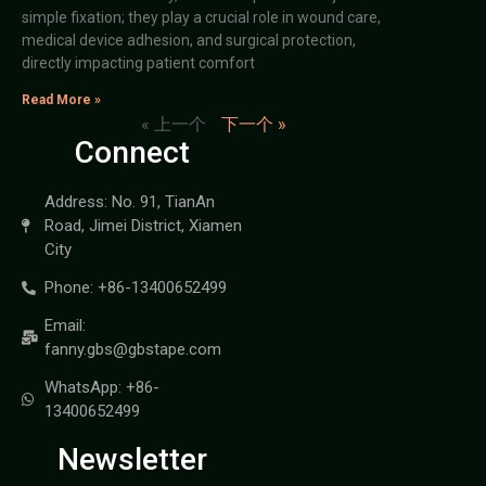
simple fixation; they play a crucial role in wound care,
medical device adhesion, and surgical protection,
directly impacting patient comfort
Read More »
« 上一个
下一个 »
Connect
Address: No. 91, TianAn
Road, Jimei District, Xiamen
City
Phone: +86-13400652499
Email:
fanny.gbs@gbstape.com
WhatsApp: +86-
13400652499
Newsletter