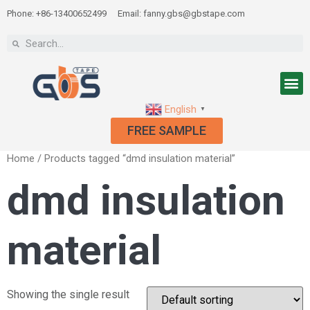
Phone: +86-13400652499
Email: fanny.gbs@gbstape.com
English
▼
FREE SAMPLE
Home
/ Products tagged “dmd insulation material”
dmd insulation
material
Showing the single result