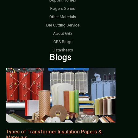
Dupont Nomex
Rogers Series
Other Materials
Die Cutting Service
About GBS
GBS Blogs
Datasheets
Blogs
Types of Transformer Insulation Papers &
Materials