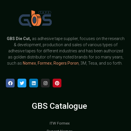
GBS
Die Cut,
as adhesive tape supplier, focuses on the research
& development, production and sales of various types of
adhesive tapes for different industries and has been authorized
as golden distributor of many noted brands for so many years,
such as
Nomex
,
Formex
,
Rogers Poron
, 3M, Tesa, and so forth.
GBS Catalogue
ITW Formex