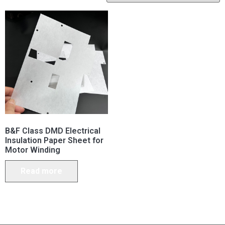
B&F Class DMD Electrical
Insulation Paper Sheet for
Motor Winding
Read more