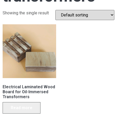
Showing the single result
Electrical Laminated Wood
Board for Oil-Immersed
Transformers
Read more