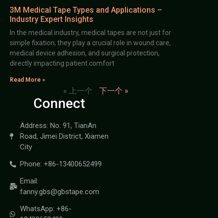
3M Medical Tape Types and Applications –
Industry Expert Insights
In the medical industry, medical tapes are not just for
simple fixation; they play a crucial role in wound care,
medical device adhesion, and surgical protection,
directly impacting patient comfort
Read More »
« 上一个
下一个 »
Connect
Address: No. 91, TianAn
Road, Jimei District, Xiamen
City
Phone: +86-13400652499
Email:
fanny.gbs@gbstape.com
WhatsApp: +86-