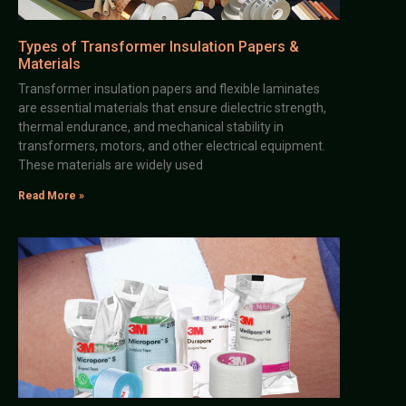
Types of Transformer Insulation Papers &
Materials
Transformer insulation papers and flexible laminates
are essential materials that ensure dielectric strength,
thermal endurance, and mechanical stability in
transformers, motors, and other electrical equipment.
These materials are widely used
Read More »