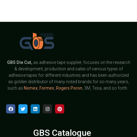
GBS
Die Cut,
as adhesive tape supplier, focuses on the research
& development, production and sales of various types of
adhesive tapes for different industries and has been authorized
as golden distributor of many noted brands for so many years,
such as
Nomex
,
Formex
,
Rogers Poron
, 3M, Tesa, and so forth.
GBS Catalogue