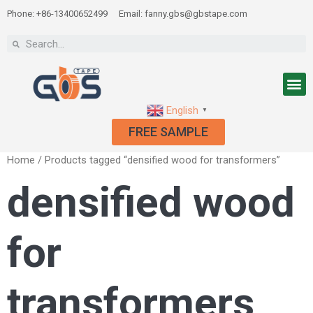
Phone: +86-13400652499
Email: fanny.gbs@gbstape.com
English
▼
FREE SAMPLE
Home
/ Products tagged “densified wood for transformers”
densified wood
for
transformers