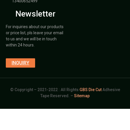
13400652499
Newsletter
For inquiries about our products
or price list, pls leave your email
to us and we will be in touch
within 24 hours.
INQUIRY
© Copyright – 2021-2022 : All Rights
GBS Die Cut
Adhesive
Tape Reserved. –
Sitemap