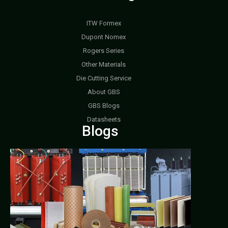
ITW Formex
Dupont Nomex
Rogers Series
Other Materials
Die Cutting Service
About GBS
GBS Blogs
Datasheets
Blogs