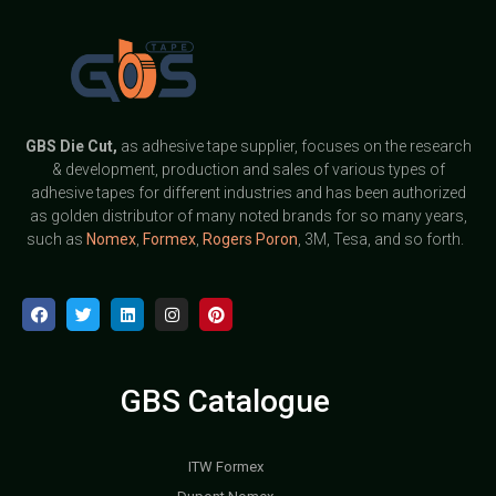
GBS
Die Cut,
as adhesive tape supplier, focuses on the research
& development, production and sales of various types of
adhesive tapes for different industries and has been authorized
as golden distributor of many noted brands for so many years,
such as
Nomex
,
Formex
,
Rogers Poron
, 3M, Tesa, and so forth.
GBS Catalogue
ITW Formex