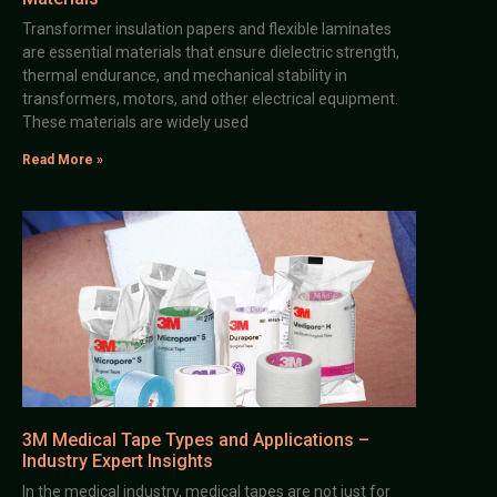
Transformer insulation papers and flexible laminates
are essential materials that ensure dielectric strength,
thermal endurance, and mechanical stability in
transformers, motors, and other electrical equipment.
These materials are widely used
Read More »
3M Medical Tape Types and Applications –
Industry Expert Insights
In the medical industry, medical tapes are not just for