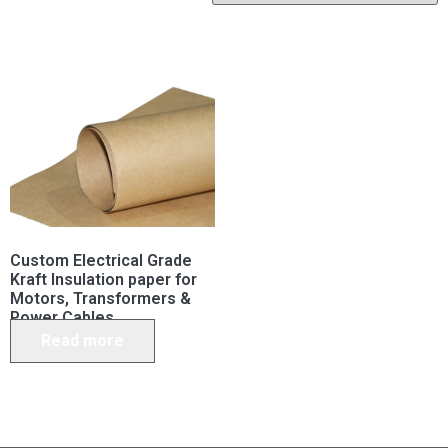
Custom Electrical Grade
Kraft Insulation paper for
Motors, Transformers &
Power Cables
Read more