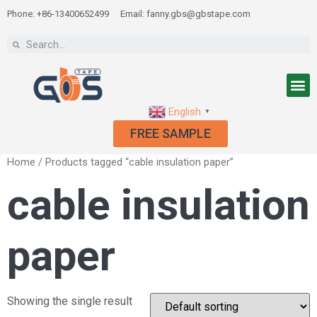
Phone: +86-13400652499
Email: fanny.gbs@gbstape.com
English
▼
FREE SAMPLE
Home
/ Products tagged “cable insulation paper”
cable insulation
paper
Showing the single result