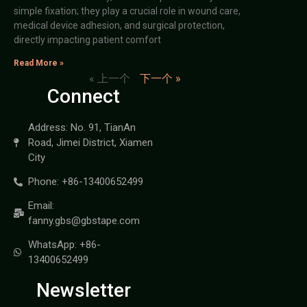
simple fixation; they play a crucial role in wound care,
medical device adhesion, and surgical protection,
directly impacting patient comfort
Read More »
« 上一个
下一个 »
Connect
Address: No. 91, TianAn
Road, Jimei District, Xiamen
City
Phone: +86-13400652499
Email:
fanny.gbs@gbstape.com
WhatsApp: +86-
13400652499
Newsletter