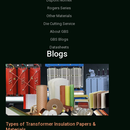
Dupont Nomex
Rogers Series
Other Materials
Die Cutting Service
About GBS
GBS Blogs
Datasheets
Blogs
Types of Transformer Insulation Papers &
Materials