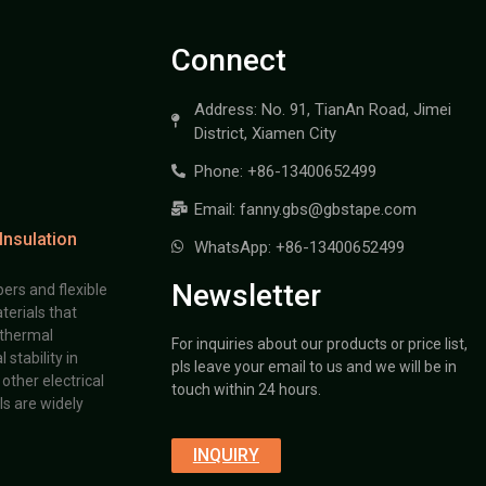
Connect
Address: No. 91, TianAn Road, Jimei
District, Xiamen City
Phone: +86-13400652499
Email: fanny.gbs@gbstape.com
Insulation
WhatsApp: +86-13400652499
Newsletter
ers and flexible
terials that
 thermal
For inquiries about our products or price list,
stability in
pls leave your email to us and we will be in
other electrical
touch within 24 hours.
s are widely
INQUIRY