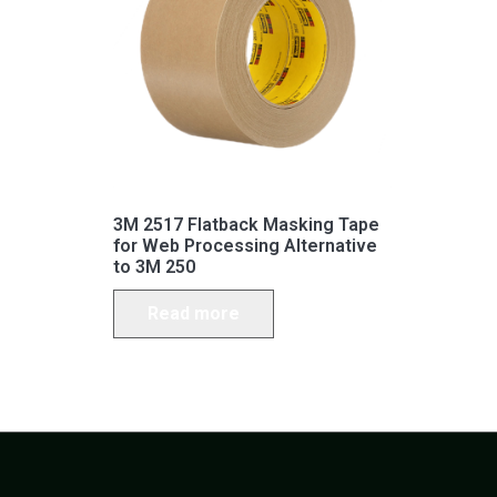
3M 2517 Flatback Masking Tape
for Web Processing Alternative
to 3M 250
Read more