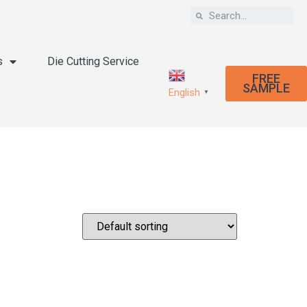
s
Die Cutting Service
FREE
SAMPLE
English
▼