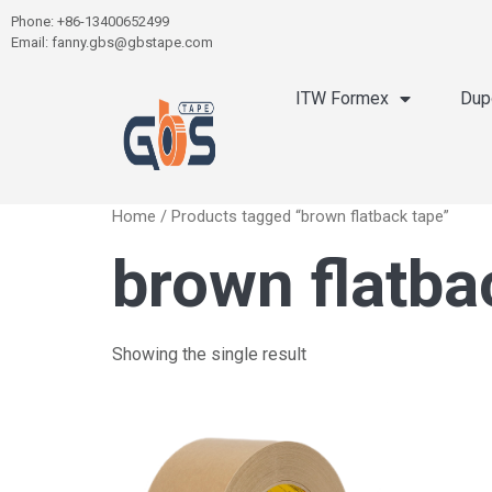
Phone: +86-13400652499
Email: fanny.gbs@gbstape.com
ITW Formex
Dup
Home
/ Products tagged “brown flatback tape”
brown flatba
Showing the single result