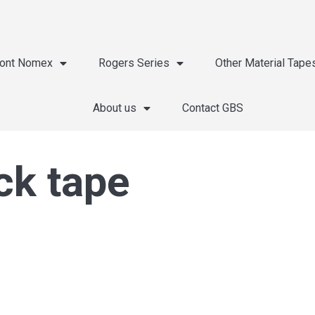
ont Nomex
Rogers Series
Other Material Tape
About us
Contact GBS
ck tape