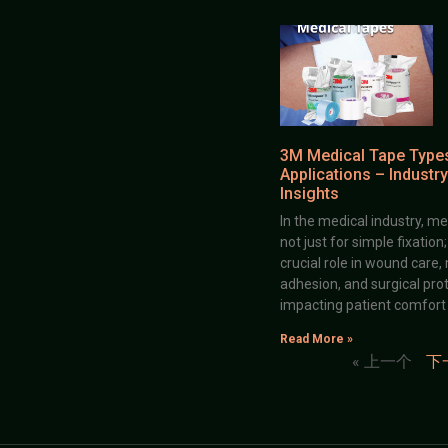
3M Medical Tape Type
Applications – Industry
Insights
In the medical industry, me
not just for simple fixation
crucial role in wound care,
adhesion, and surgical prot
impacting patient comfort
Read More »
« 上一个
下