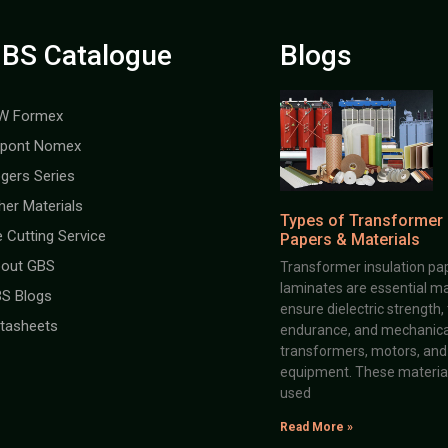
BS Catalogue
Blogs
W Formex
pont Nomex
gers Series
her Materials
Types of Transformer 
e Cutting Service
Papers & Materials
out GBS
Transformer insulation pap
laminates are essential ma
S Blogs
ensure dielectric strength,
tasheets
endurance, and mechanical 
transformers, motors, and 
equipment. These material
used
Read More »