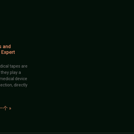
s and
 Expert
dical tapes are
; they play a
 medical device
ection, directly
一个 »