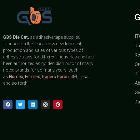
G
IT
GBS
Die Cut,
as adhesive tape supplier,
focuses on the research & development,
Du
production and sales of various types of
Ro
adhesive tapes for different industries and has
been authorized as golden distributor of many
Ot
noted brands for so many years, such
Di
as
Nomex
,
Formex
,
Rogers Poron
, 3M, Tesa,
Ab
and so forth.
GB
Da