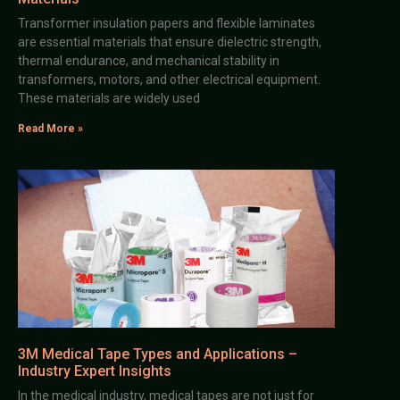
Transformer insulation papers and flexible laminates
are essential materials that ensure dielectric strength,
thermal endurance, and mechanical stability in
transformers, motors, and other electrical equipment.
These materials are widely used
Read More »
3M Medical Tape Types and Applications –
Industry Expert Insights
In the medical industry, medical tapes are not just for