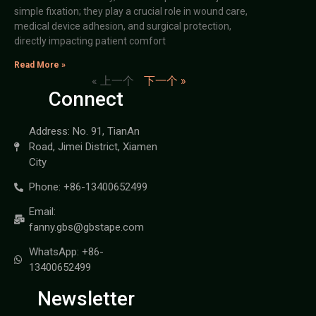
simple fixation; they play a crucial role in wound care,
medical device adhesion, and surgical protection,
directly impacting patient comfort
Read More »
« 上一个
下一个 »
Connect
Address: No. 91, TianAn
Road, Jimei District, Xiamen
City
Phone: +86-13400652499
Email:
fanny.gbs@gbstape.com
WhatsApp: +86-
13400652499
Newsletter