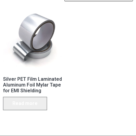
Silver PET Film Laminated
Aluminum Foil Mylar Tape
for EMI Shielding
Read more