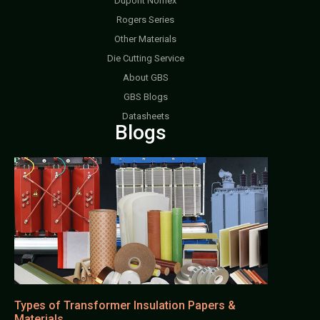
Dupont Nomex
Rogers Series
Other Materials
Die Cutting Service
About GBS
GBS Blogs
Datasheets
Blogs
Types of Transformer Insulation Papers &
Materials