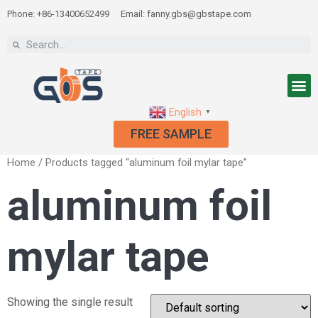
Phone: +86-13400652499
Email: fanny.gbs@gbstape.com
English
▼
FREE SAMPLE
Home
/ Products tagged “aluminum foil mylar tape”
aluminum foil
mylar tape
Showing the single result