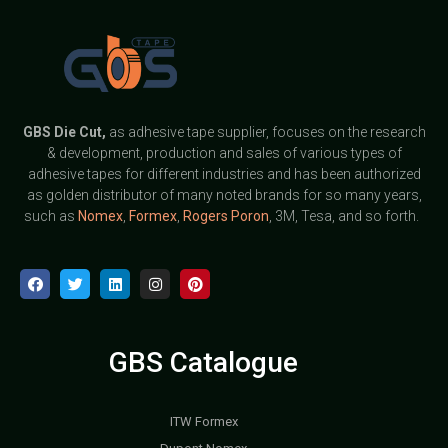
GBS
Die Cut,
as adhesive tape supplier, focuses on the research
& development, production and sales of various types of
adhesive tapes for different industries and has been authorized
as golden distributor of many noted brands for so many years,
such as
Nomex
,
Formex
,
Rogers Poron
, 3M, Tesa, and so forth.
GBS Catalogue
ITW Formex