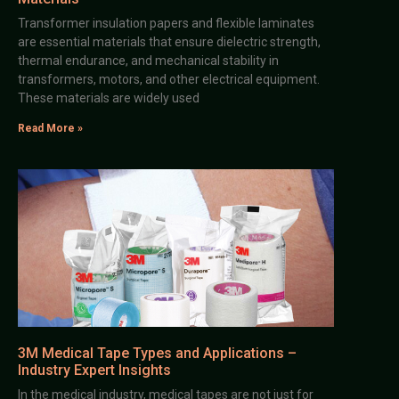
Transformer insulation papers and flexible laminates
are essential materials that ensure dielectric strength,
thermal endurance, and mechanical stability in
transformers, motors, and other electrical equipment.
These materials are widely used
Read More »
3M Medical Tape Types and Applications –
Industry Expert Insights
In the medical industry, medical tapes are not just for