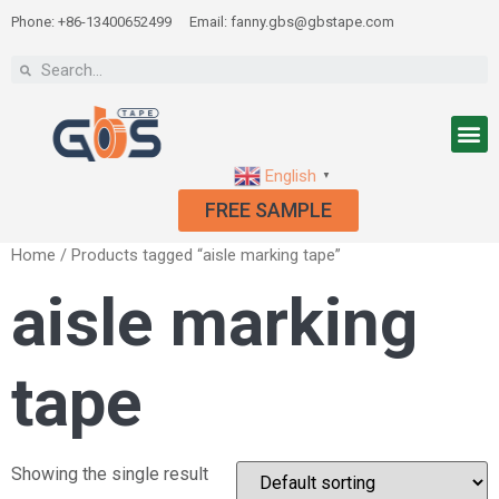
Phone: +86-13400652499
Email: fanny.gbs@gbstape.com
English
▼
FREE SAMPLE
Home
/ Products tagged “aisle marking tape”
aisle marking
tape
Showing the single result