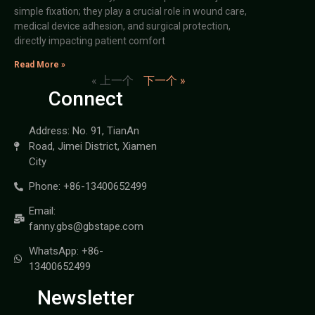
simple fixation; they play a crucial role in wound care,
medical device adhesion, and surgical protection,
directly impacting patient comfort
Read More »
« 上一个
下一个 »
Connect
Address: No. 91, TianAn
Road, Jimei District, Xiamen
City
Phone: +86-13400652499
Email:
fanny.gbs@gbstape.com
WhatsApp: +86-
13400652499
Newsletter