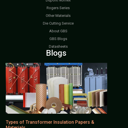
Dupont Nomex
Rogers Series
Other Materials
Die Cutting Service
About GBS
GBS Blogs
Datasheets
Blogs
Types of Transformer Insulation Papers &
Materials