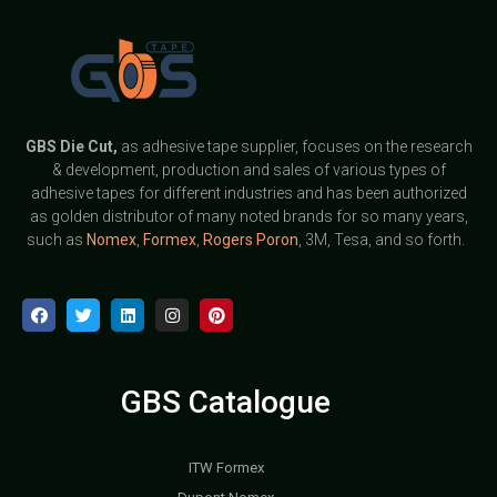
GBS
Die Cut,
as adhesive tape supplier, focuses on the research
& development, production and sales of various types of
adhesive tapes for different industries and has been authorized
as golden distributor of many noted brands for so many years,
such as
Nomex
,
Formex
,
Rogers Poron
, 3M, Tesa, and so forth.
GBS Catalogue
ITW Formex