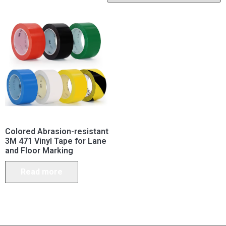
Colored Abrasion-resistant
3M 471 Vinyl Tape for Lane
and Floor Marking
Read more