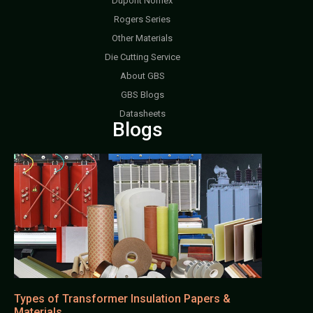
Dupont Nomex
Rogers Series
Other Materials
Die Cutting Service
About GBS
GBS Blogs
Datasheets
Blogs
Types of Transformer Insulation Papers &
Materials