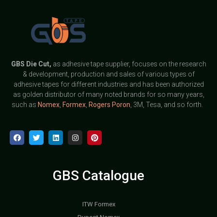
GBS
Die Cut,
as adhesive tape supplier, focuses on the research
& development, production and sales of various types of
adhesive tapes for different industries and has been authorized
as golden distributor of many noted brands for so many years,
such as
Nomex
,
Formex
,
Rogers Poron
, 3M, Tesa, and so forth.
GBS Catalogue
ITW Formex