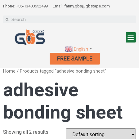
Phone: +86-13400652499
Email: fanny.gbs@gbstape.com
English
▼
FREE SAMPLE
Home
/ Products tagged “adhesive bonding sheet”
adhesive
bonding sheet
Showing all 2 results