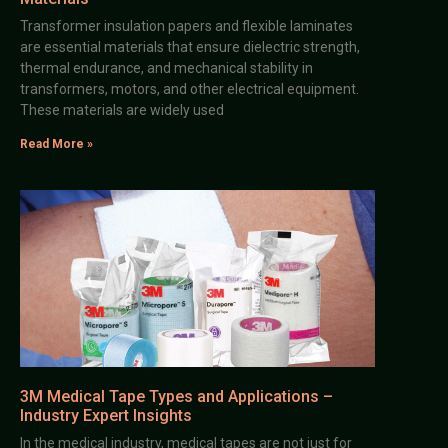
Transformer insulation papers and flexible laminates
are essential materials that ensure dielectric strength,
thermal endurance, and mechanical stability in
transformers, motors, and other electrical equipment.
These materials are widely used
Read More »
3M Medical Tape Types and Applications –
Industry Expert Insights
In the medical industry, medical tapes are not just for