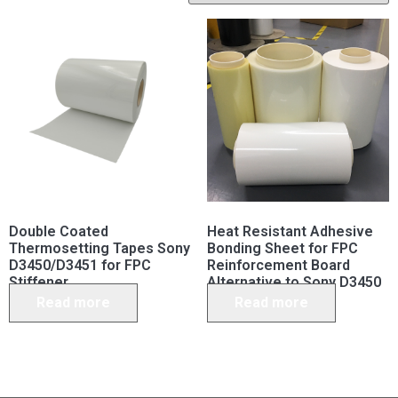
Double Coated
Heat Resistant Adhesive
Thermosetting Tapes Sony
Bonding Sheet for FPC
D3450/D3451 for FPC
Reinforcement Board
Stiffener
Alternative to Sony D3450
D3451
Read more
Read more