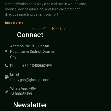
simple fixation; they play a crucial role in wound care,
medical device adhesion, and surgical protection,
directly impacting patient comfort
Read More »
« 上一个
下一个 »
Connect
Address: No. 91, TianAn
Road, Jimei District, Xiamen
City
Phone: +86-13400652499
Email:
fanny.gbs@gbstape.com
WhatsApp: +86-
13400652499
Newsletter