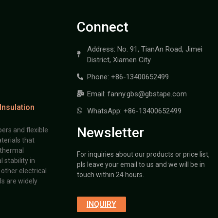
Connect
Address: No. 91, TianAn Road, Jimei
District, Xiamen City
Phone: +86-13400652499
Email: fanny.gbs@gbstape.com
Insulation
WhatsApp: +86-13400652499
Newsletter
ers and flexible
terials that
 thermal
For inquiries about our products or price list,
stability in
pls leave your email to us and we will be in
other electrical
touch within 24 hours.
s are widely
INQUIRY