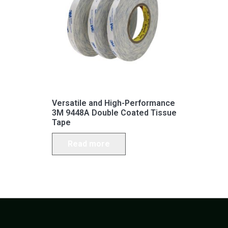
Versatile and High-Performance
3M 9448A Double Coated Tissue
Tape
Read more