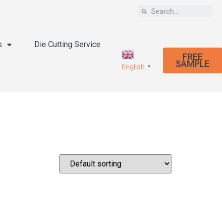
s
Die Cutting Service
FREE
SAMPLE
English
▼