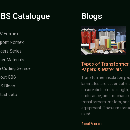
BS Catalogue
Blogs
W Formex
pont Nomex
gers Series
her Materials
Types of Transformer 
e Cutting Service
Papers & Materials
out GBS
Transformer insulation pap
laminates are essential ma
S Blogs
ensure dielectric strength,
tasheets
endurance, and mechanical 
transformers, motors, and 
equipment. These material
used
Read More »