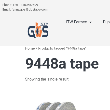
Phone: +86-13400652499
Email: fanny.gbs@gbstape.com
ITW Formex
Dup
Home
/ Products tagged “9448a tape”
9448a tape
Showing the single result