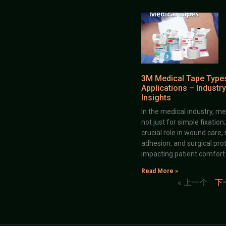
3M Medical Tape Type
Applications – Industry
Insights
In the medical industry, me
not just for simple fixation
crucial role in wound care,
adhesion, and surgical prot
impacting patient comfort
Read More »
« 上一个
下