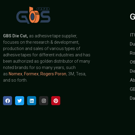
G
IT
GBS
Die Cut,
as adhesive tape supplier,
focuses on the research & development,
Du
production and sales of various types of
Ro
adhesive tapes for different industries and has
been authorized as golden distributor of many
Ot
noted brands for so many years, such
Di
as
Nomex
,
Formex
,
Rogers Poron
, 3M, Tesa,
Ab
and so forth.
GB
Da