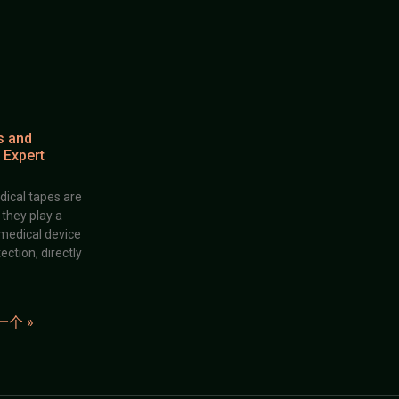
s and
 Expert
dical tapes are
; they play a
 medical device
ection, directly
一个 »