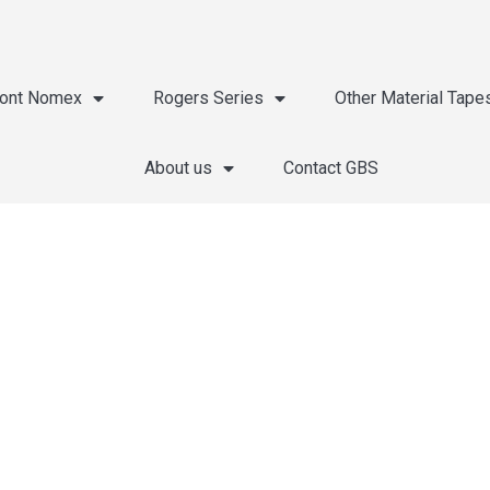
ont Nomex
Rogers Series
Other Material Tape
About us
Contact GBS