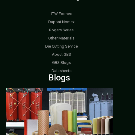
ITW Formex
Dupont Nomex
Rogers Series
Other Materials
Die Cutting Service
About GBS
GBS Blogs
Datasheets
Blogs