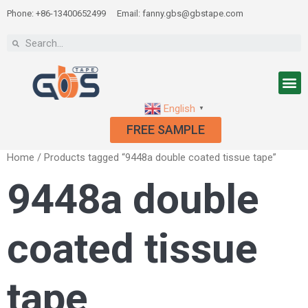
Phone: +86-13400652499
Email: fanny.gbs@gbstape.com
English
▼
FREE SAMPLE
Home
/ Products tagged “9448a double coated tissue tape”
9448a double
coated tissue
tape