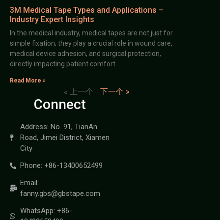
3M Medical Tape Types and Applications –
Industry Expert Insights
In the medical industry, medical tapes are not just for
simple fixation; they play a crucial role in wound care,
medical device adhesion, and surgical protection,
directly impacting patient comfort
Read More »
« 上一个
下一个 »
Connect
Address: No. 91, TianAn
Road, Jimei District, Xiamen
City
Phone: +86-13400652499
Email:
fanny.gbs@gbstape.com
WhatsApp: +86-