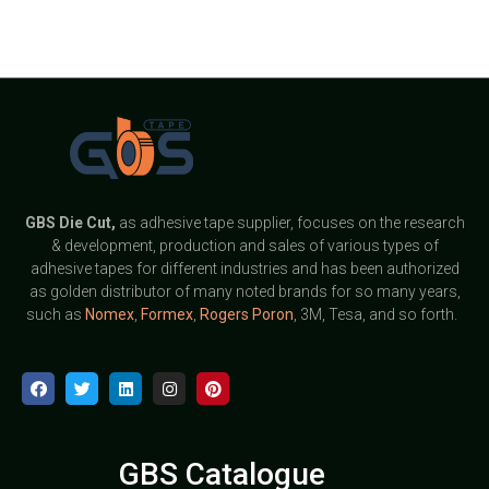
GBS
Die Cut,
as adhesive tape supplier, focuses on the research
& development, production and sales of various types of
adhesive tapes for different industries and has been authorized
as golden distributor of many noted brands for so many years,
such as
Nomex
,
Formex
,
Rogers Poron
, 3M, Tesa, and so forth.
GBS Catalogue