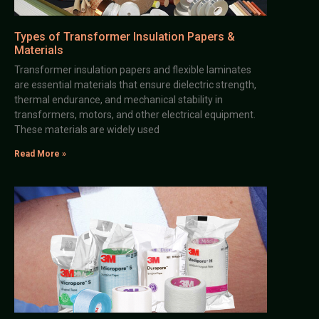
Types of Transformer Insulation Papers &
Materials
Transformer insulation papers and flexible laminates
are essential materials that ensure dielectric strength,
thermal endurance, and mechanical stability in
transformers, motors, and other electrical equipment.
These materials are widely used
Read More »