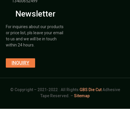
13400652499
Newsletter
For inquiries about our products
or price list, pls leave your email
to us and we will be in touch
within 24 hours.
INQUIRY
© Copyright – 2021-2022 : All Rights
GBS Die Cut
Adhesive
Tape Reserved. –
Sitemap