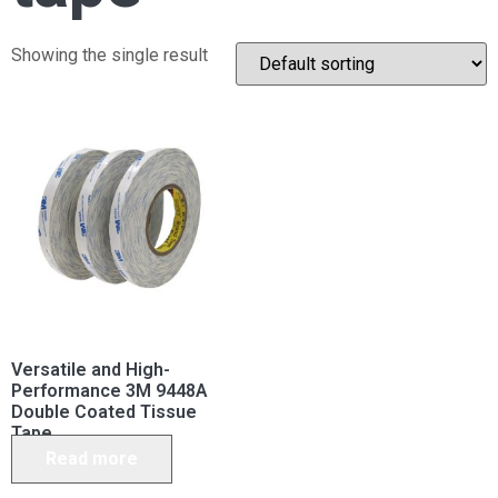
Showing the single result
Versatile and High-
Performance 3M 9448A
Double Coated Tissue
Tape
Read more